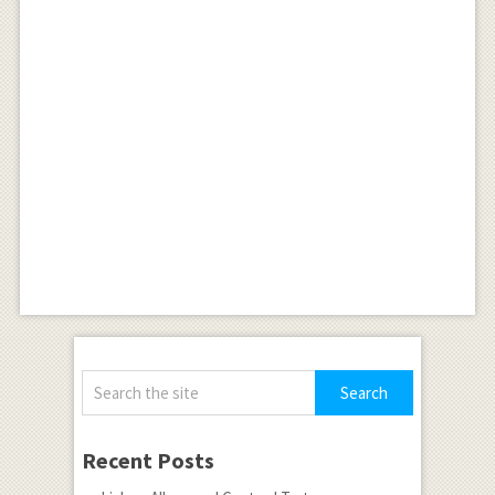
Recent Posts