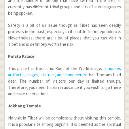
and the number of people that have settled in the area, it
currently has different tribal groups and lots of sub-languages
being spoken.
Safety is a bit of an issue though as Tibet has seen deadly
protests in the past, especially in its battle for independence.
Nevertheless, there are a lot of places that you can visit in
Tibet and is definitely worth the risk.
Polata Palace
This place has the iconic Roof of the World image.
It houses
artifacts, images, statues, and monuments
that Tibetans hold
dear. The number of visitors per day is limited though.
Therefore, you need to plan in advance if you wish to go there
and make reservations.
Jokhang Temple
No visit in Tibet will be complete without visiting this temple.
It is a popular site among pilgrims. It is deemed as the spiritual