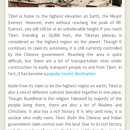
Tibet is home to the highest elevation on Earth, the Mount
Everest. However, even without reaching the peak of Mt.
Everest, you will still be at an unbelievable height if you reach
Tibet. Standing at 16,000 feet, the Tibetan plateau is
considered as the highest region on the planet. Though it
continues to claim its autonomy, it is still currently controlled
by the Chinese government. Reaching the area is quite
difficult, but there are a lot of transportation sites under
construction to easily transport people to and from Tibet. In
fact, it has become a
popular tourist destination
.
Aside from its claim to be the highest region on earth, Tibet is
also a sea of different cultures blended together in one place.
Though Buddhism is the religion followed by majority of the
people living there, there are also a lot of Muslims and
Christians. It also has a rich history. It is why until now; it is
unclear who really owns Tibet. Both the Chinese and Indian
government claim control over the land. Due to its rich history