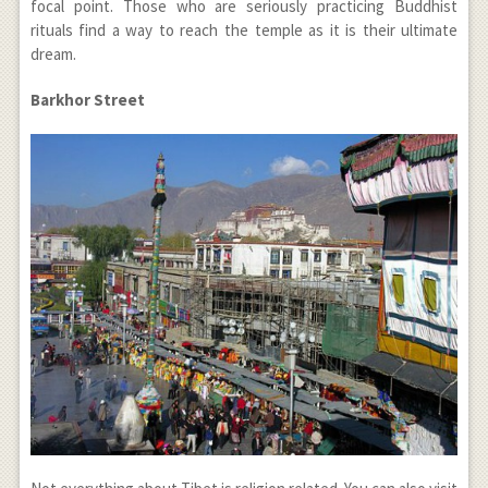
focal point. Those who are seriously practicing Buddhist
rituals find a way to reach the temple as it is their ultimate
dream.
Barkhor Street