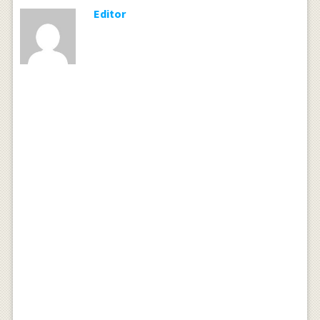
Editor