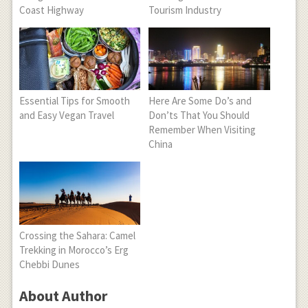
Coast Highway
Tourism Industry
Essential Tips for Smooth
Here Are Some Do’s and
and Easy Vegan Travel
Don’ts That You Should
Remember When Visiting
China
Crossing the Sahara: Camel
Trekking in Morocco’s Erg
Chebbi Dunes
About Author