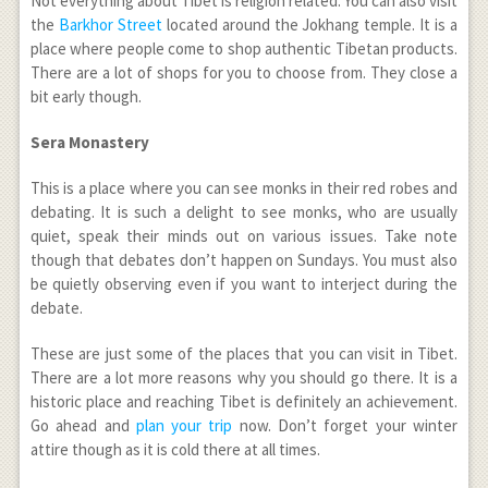
Not everything about Tibet is religion related. You can also visit
the
Barkhor Street
located around the Jokhang temple. It is a
place where people come to shop authentic Tibetan products.
There are a lot of shops for you to choose from. They close a
bit early though.
Sera Monastery
This is a place where you can see monks in their red robes and
debating. It is such a delight to see monks, who are usually
quiet, speak their minds out on various issues. Take note
though that debates don’t happen on Sundays. You must also
be quietly observing even if you want to interject during the
debate.
These are just some of the places that you can visit in Tibet.
There are a lot more reasons why you should go there. It is a
historic place and reaching Tibet is definitely an achievement.
Go ahead and
plan your trip
now. Don’t forget your winter
attire though as it is cold there at all times.