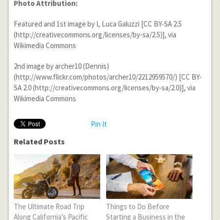
Photo Attribution:
Featured and 1
st
image by I, Luca Galuzzi [CC BY-SA 2.5
(http://creativecommons.org/licenses/by-sa/2.5)], via
Wikimedia Commons
2
nd
image by archer10 (Dennis)
(http://www.flickr.com/photos/archer10/2212959570/) [CC BY-
SA 2.0 (http://creativecommons.org/licenses/by-sa/2.0)], via
Wikimedia Commons
Pin It
Related Posts
The Ultimate Road Trip
Things to Do Before
Along California’s Pacific
Starting a Business in the