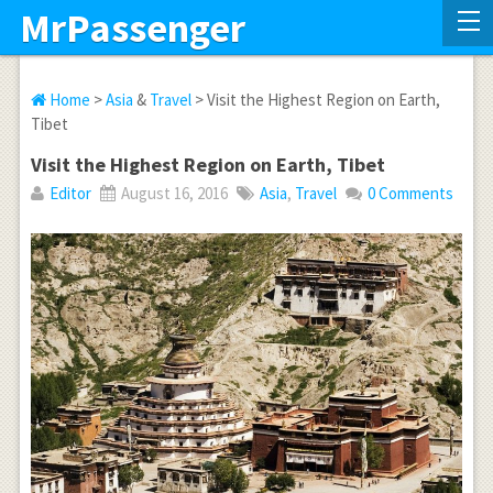
MrPassenger
Home
>
Asia
&
Travel
> Visit the Highest Region on Earth,
Tibet
Visit the Highest Region on Earth, Tibet
Editor
August 16, 2016
Asia
,
Travel
0 Comments