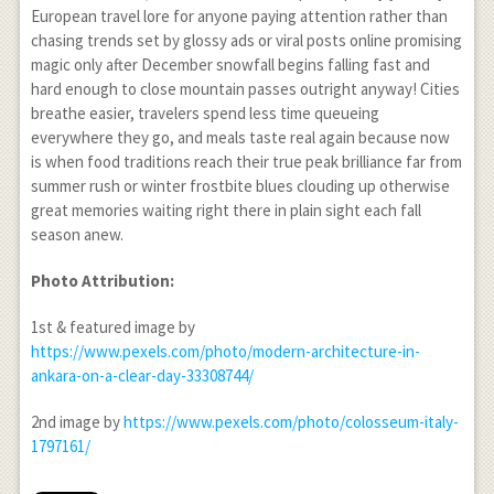
European travel lore for anyone paying attention rather than
chasing trends set by glossy ads or viral posts online promising
magic only after December snowfall begins falling fast and
hard enough to close mountain passes outright anyway! Cities
breathe easier, travelers spend less time queueing
everywhere they go, and meals taste real again because now
is when food traditions reach their true peak brilliance far from
summer rush or winter frostbite blues clouding up otherwise
great memories waiting right there in plain sight each fall
season anew.
Photo Attribution:
1
st
& featured image by
https://www.pexels.com/photo/modern-architecture-in-
ankara-on-a-clear-day-33308744/
2
nd
image by
https://www.pexels.com/photo/colosseum-italy-
1797161/