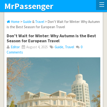
MrPassenger
Home
>
Guide
&
Travel
> Don’t Wait for Winter: Why Autumn
is the Best Season for European Travel
Don’t Wait for Winter: Why Autumn is the Best
Season for European Travel
Editor
August 4, 2025
Guide
,
Travel
0
Comments