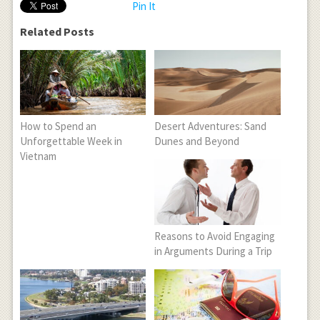
Pin It
Related Posts
How to Spend an
Desert Adventures: Sand
Unforgettable Week in
Dunes and Beyond
Vietnam
Reasons to Avoid Engaging
in Arguments During a Trip