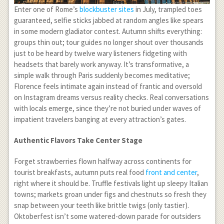
Enter one of Rome’s
blockbuster sites
in July, trampled toes
guaranteed, selfie sticks jabbed at random angles like spears
in some modern gladiator contest. Autumn shifts everything:
groups thin out; tour guides no longer shout over thousands
just to be heard by twelve wary listeners fidgeting with
headsets that barely work anyway. It’s transformative, a
simple walk through Paris suddenly becomes meditative;
Florence feels intimate again instead of frantic and oversold
on Instagram dreams versus reality checks. Real conversations
with locals emerge, since they’re not buried under waves of
impatient travelers banging at every attraction’s gates.
Authentic Flavors Take Center Stage
Forget strawberries flown halfway across continents for
tourist breakfasts, autumn puts real food
front and center
,
right where it should be. Truffle festivals light up sleepy Italian
towns; markets groan under figs and chestnuts so fresh they
snap between your teeth like brittle twigs (only tastier).
Oktoberfest isn’t some watered-down parade for outsiders