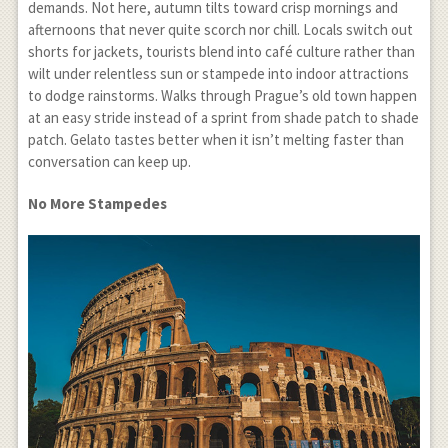
demands. Not here, autumn tilts toward crisp mornings and
afternoons that never quite scorch nor chill. Locals switch out
shorts for jackets, tourists blend into café culture rather than
wilt under relentless sun or stampede into indoor attractions
to dodge rainstorms. Walks through Prague’s old town happen
at an easy stride instead of a sprint from shade patch to shade
patch. Gelato tastes better when it isn’t melting faster than
conversation can keep up.
No More Stampedes