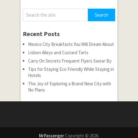
Recent Posts
Mexico City Breakfasts You Will Dream About
Lisbon Alleys and Custard Tarts
Carry On Secrets Frequent Flyers Swear By
Tips for Staying Eco Friendly While Staying in
Hotels
The Joy of Exploring a Brand New City with
No Plans
MrPassenger
Copyright © 2026.