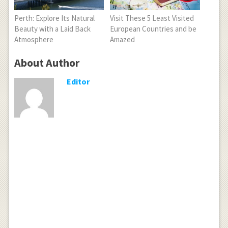
Perth: Explore Its Natural
Visit These 5 Least Visited
Beauty with a Laid Back
European Countries and be
Atmosphere
Amazed
About Author
Editor