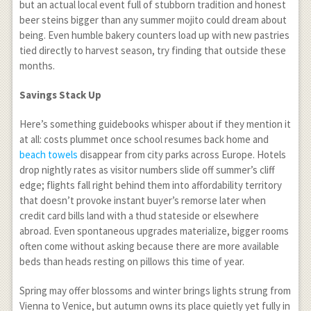
but an actual local event full of stubborn tradition and honest
beer steins bigger than any summer mojito could dream about
being. Even humble bakery counters load up with new pastries
tied directly to harvest season, try finding that outside these
months.
Savings Stack Up
Here’s something guidebooks whisper about if they mention it
at all: costs plummet once school resumes back home and
beach towels
disappear from city parks across Europe. Hotels
drop nightly rates as visitor numbers slide off summer’s cliff
edge; flights fall right behind them into affordability territory
that doesn’t provoke instant buyer’s remorse later when
credit card bills land with a thud stateside or elsewhere
abroad. Even spontaneous upgrades materialize, bigger rooms
often come without asking because there are more available
beds than heads resting on pillows this time of year.
Spring may offer blossoms and winter brings lights strung from
Vienna to Venice, but autumn owns its place quietly yet fully in