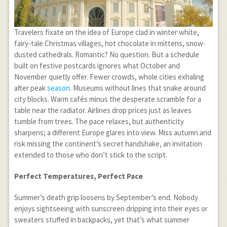
Travelers fixate on the idea of Europe clad in winter white,
fairy-tale Christmas villages, hot chocolate in mittens, snow-
dusted cathedrals. Romantic? No question. But a schedule
built on festive postcards ignores what October and
November quietly offer. Fewer crowds, whole cities exhaling
after peak
season
. Museums without lines that snake around
city blocks. Warm cafés minus the desperate scramble for a
table near the radiator. Airlines drop prices just as leaves
tumble from trees. The pace relaxes, but authenticity
sharpens; a different Europe glares into view. Miss autumn and
risk missing the continent’s secret handshake, an invitation
extended to those who don’t stick to the script.
Perfect Temperatures, Perfect Pace
Summer’s death grip loosens by September’s end. Nobody
enjoys sightseeing with sunscreen dripping into their eyes or
sweaters stuffed in backpacks, yet that’s what summer