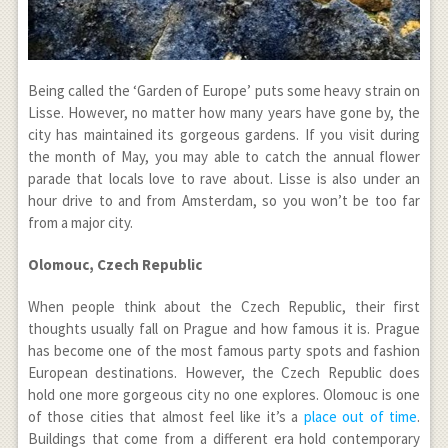
Being called the ‘Garden of Europe’ puts some heavy strain on
Lisse. However, no matter how many years have gone by, the
city has maintained its gorgeous gardens. If you visit during
the month of May, you may able to catch the annual flower
parade that locals love to rave about. Lisse is also under an
hour drive to and from Amsterdam, so you won’t be too far
from a major city.
Olomouc, Czech Republic
When people think about the Czech Republic, their first
thoughts usually fall on Prague and how famous it is. Prague
has become one of the most famous party spots and fashion
European destinations. However, the Czech Republic does
hold one more gorgeous city no one explores. Olomouc is one
of those cities that almost feel like it’s a
place out of time
.
Buildings that come from a different era hold contemporary