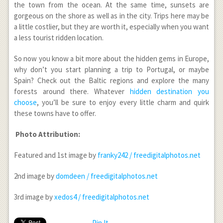
the town from the ocean. At the same time, sunsets are
gorgeous on the shore as well as in the city. Trips here may be
a little costlier, but they are worth it, especially when you want
a less tourist ridden location.
So now you know a bit more about the hidden gems in Europe,
why don’t you start planning a trip to Portugal, or maybe
Spain? Check out the Baltic regions and explore the many
forests around there. Whatever
hidden destination you
choose
, you’ll be sure to enjoy every little charm and quirk
these towns have to offer.
Photo Attribution:
Featured and 1st image by
franky242 / freedigitalphotos.net
2nd image by
domdeen / freedigitalphotos.net
3rd image by
xedos4 / freedigitalphotos.net
Pin It