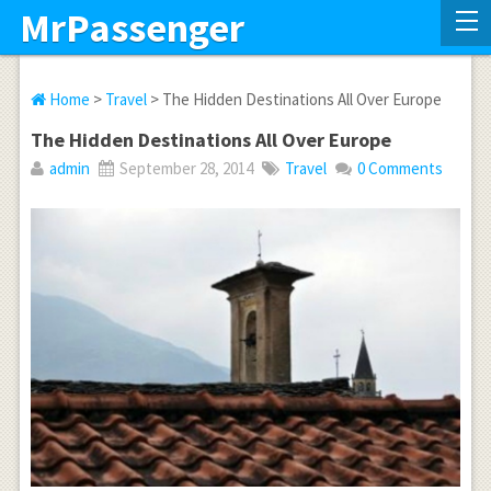
MrPassenger
Home
>
Travel
> The Hidden Destinations All Over Europe
The Hidden Destinations All Over Europe
admin
September 28, 2014
Travel
0 Comments