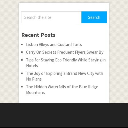
Recent Posts
Lisbon Alleys and Custard Tarts
Carry On Secrets Frequent Flyers Swear By
Tips for Staying Eco Friendly While Staying in
Hotels
The Joy of Exploring a Brand New City with
No Plans
The Hidden Waterfalls of the Blue Ridge
Mountains