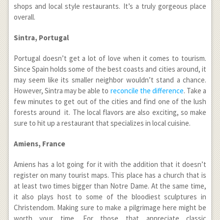
shops and local style restaurants. It’s a truly gorgeous place
overall.
Sintra, Portugal
Portugal doesn’t get a lot of love when it comes to tourism.
Since Spain holds some of the best coasts and cities around, it
may seem like its smaller neighbor wouldn’t stand a chance.
However, Sintra may be able to
reconcile the difference
. Take a
few minutes to get out of the cities and find one of the lush
forests around it. The local flavors are also exciting, so make
sure to hit up a restaurant that specializes in local cuisine.
Amiens, France
Amiens has a lot going for it with the addition that it doesn’t
register on many tourist maps. This place has a church that is
at least two times bigger than Notre Dame. At the same time,
it also plays host to some of the bloodiest sculptures in
Christendom. Making sure to make a pilgrimage here might be
worth your time. For those that appreciate classic