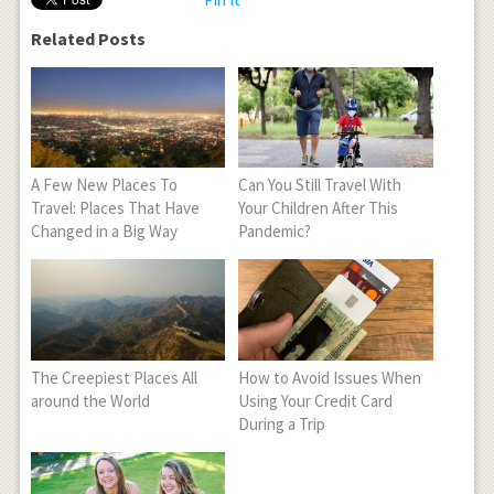
Related Posts
A Few New Places To
Can You Still Travel With
Travel: Places That Have
Your Children After This
Changed in a Big Way
Pandemic?
The Creepiest Places All
How to Avoid Issues When
around the World
Using Your Credit Card
During a Trip