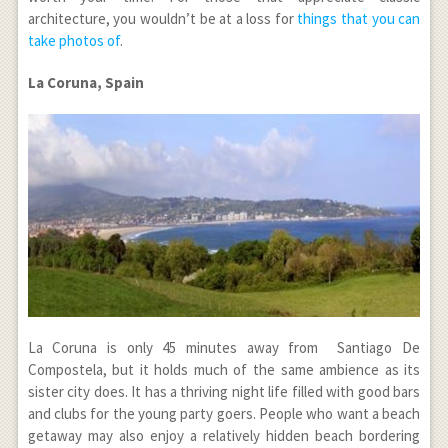
architecture, you wouldn’t be at a loss for
things that you can
take photos of
.
La Coruna, Spain
La Coruna is only 45 minutes away from Santiago De
Compostela, but it holds much of the same ambience as its
sister city does. It has a thriving night life filled with good bars
and clubs for the young party goers. People who want a beach
getaway may also enjoy a relatively hidden beach bordering