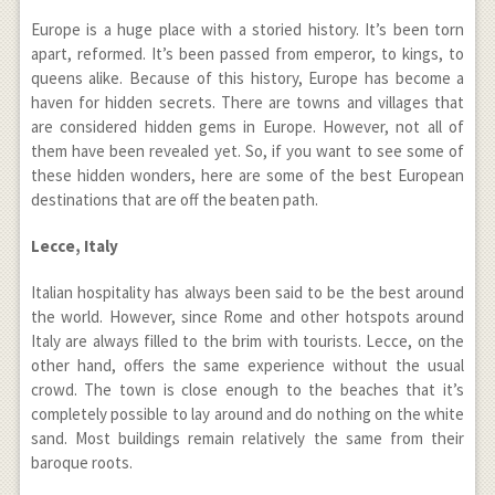
Europe is a huge place with a storied history. It’s been torn
apart, reformed. It’s been passed from emperor, to kings, to
queens alike. Because of this history, Europe has become a
haven for hidden secrets. There are towns and villages that
are considered hidden gems in Europe. However, not all of
them have been revealed yet. So, if you want to see some of
these hidden wonders, here are some of the best European
destinations that are off the beaten path.
Lecce, Italy
Italian hospitality has always been said to be the best around
the world. However, since Rome and other hotspots around
Italy are always filled to the brim with tourists. Lecce, on the
other hand, offers the same experience without the usual
crowd. The town is close enough to the beaches that it’s
completely possible to lay around and do nothing on the white
sand. Most buildings remain relatively the same from their
baroque roots.