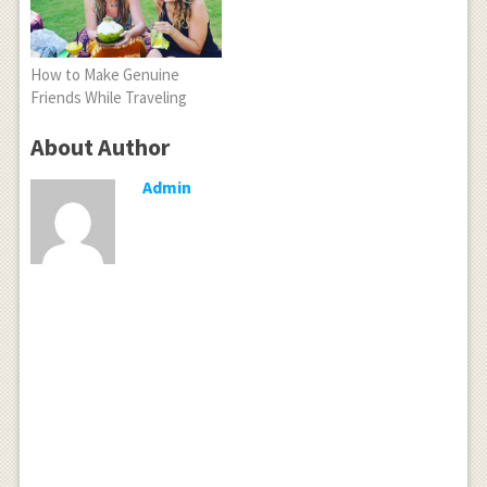
How to Make Genuine
Friends While Traveling
About Author
Admin