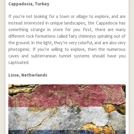
Cappadocia, Turkey
If you’re not looking for a town or village to explore, and are
instead interested in unique landscapes, the Cappadocia has
something strange in store for you. First, there are many
different rock formations called fairy chimneys spiraling out of
the ground. In the light, they’re very colorful, and are also very
photogenic. If you’re willing to explore, then the numerous
caves and subterranean tunnel systems should have you
captivated.
Lisse, Netherlands