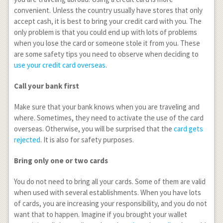
convenient. Unless the country usually have stores that only
accept cash, it is best to bring your credit card with you. The
only problem is that you could end up with lots of problems
when you lose the card or someone stole it from you. These
are some safety tips you need to observe when deciding to
use your credit card overseas
.
Call your bank first
Make sure that your bank knows when you are traveling and
where. Sometimes, they need to activate the use of the card
overseas. Otherwise, you will be surprised that the
card gets
rejected
. It is also for safety purposes.
Bring only one or two cards
You do not need to bring all your cards. Some of them are valid
when used with several establishments. When you have lots
of cards, you are increasing your responsibility, and you do not
want that to happen. Imagine if you brought your wallet