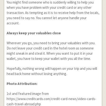
You might find someone who is suddenly willing to help you
when you have problem with your credit card or any other
transaction. As tempting as it is to receive help from the locals,
you need to say no. You cannot let anyone handle your
account.
Always keep your valuables close
Wherever you go, you need to bring your valuables with you.
Do not leave your credit card in the hotel room as someone
might sneak in and steal it. When you want to put it in your
wallet, you have to keep your wallet with you all the time.
Hopefully, nothing wrong will happen on your trip and you will
head back home without losing anything.
Photo Attribution:
1
st
and featured image from
https://www.creditcards.com/credit-card-news/video-cards-
cash-travel-abroad.php