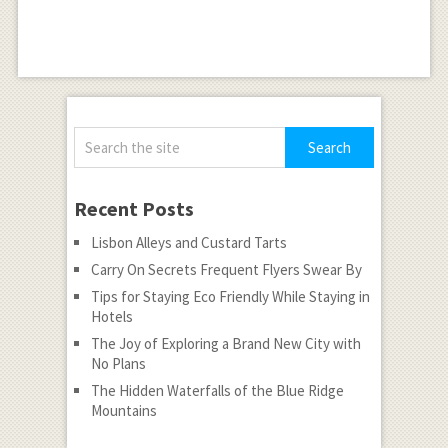
Recent Posts
Lisbon Alleys and Custard Tarts
Carry On Secrets Frequent Flyers Swear By
Tips for Staying Eco Friendly While Staying in
Hotels
The Joy of Exploring a Brand New City with
No Plans
The Hidden Waterfalls of the Blue Ridge
Mountains