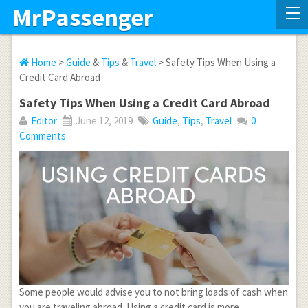
MrPassenger
Home
>
Guide
&
Tips
&
Travel
> Safety Tips When Using a
Credit Card Abroad
Safety Tips When Using a Credit Card Abroad
Editor
June 12, 2019
Guide
,
Tips
,
Travel
0
Comments
Some people would advise you to not bring loads of cash when
you are traveling abroad. Using a credit card is more