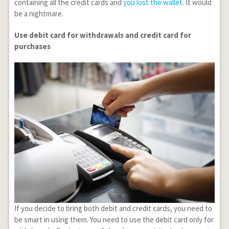
containing all the credit cards and
you lost the wallet
. It would
be a nightmare.
Use debit card for withdrawals and credit card for
purchases
If you decide to bring both debit and credit cards, you need to
be smart in using them. You need to use the debit card only for