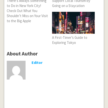
There’s Always Something
Support Local Tourism by
to Do in New York City!
Going on a Staycation
Check Out What You
Shouldn’t Miss on Your Visit
to the Big Apple
A First-Timer’s Guide to
Exploring Tokyo
About Author
Editor