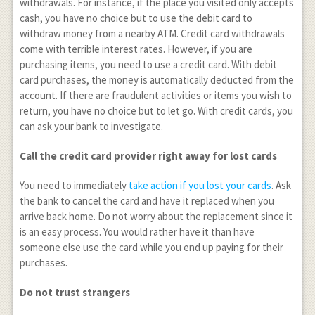
withdrawals. For instance, if the place you visited only accepts
cash, you have no choice but to use the debit card to
withdraw money from a nearby ATM. Credit card withdrawals
come with terrible interest rates. However, if you are
purchasing items, you need to use a credit card. With debit
card purchases, the money is automatically deducted from the
account. If there are fraudulent activities or items you wish to
return, you have no choice but to let go. With credit cards, you
can ask your bank to investigate.
Call the credit card provider right away for lost cards
You need to immediately
take action if you lost your cards
. Ask
the bank to cancel the card and have it replaced when you
arrive back home. Do not worry about the replacement since it
is an easy process. You would rather have it than have
someone else use the card while you end up paying for their
purchases.
Do not trust strangers