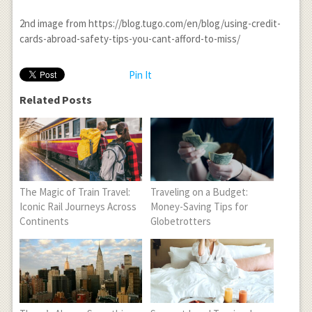
2
nd
image from https://blog.tugo.com/en/blog/using-credit-
cards-abroad-safety-tips-you-cant-afford-to-miss/
Pin It
Related Posts
The Magic of Train Travel:
Traveling on a Budget:
Iconic Rail Journeys Across
Money-Saving Tips for
Continents
Globetrotters