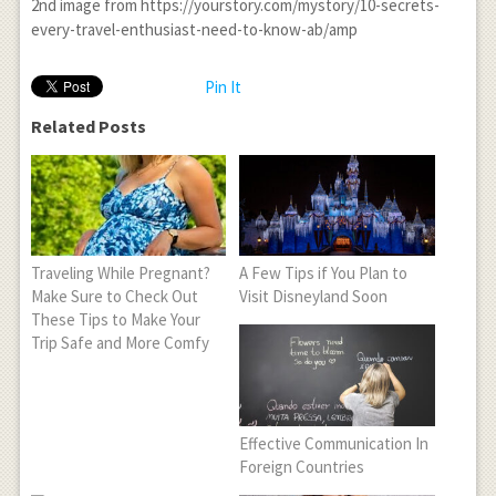
2
nd
image from https://yourstory.com/mystory/10-secrets-
every-travel-enthusiast-need-to-know-ab/amp
Pin It
Related Posts
Traveling While Pregnant?
A Few Tips if You Plan to
Make Sure to Check Out
Visit Disneyland Soon
These Tips to Make Your
Trip Safe and More Comfy
Effective Communication In
Foreign Countries