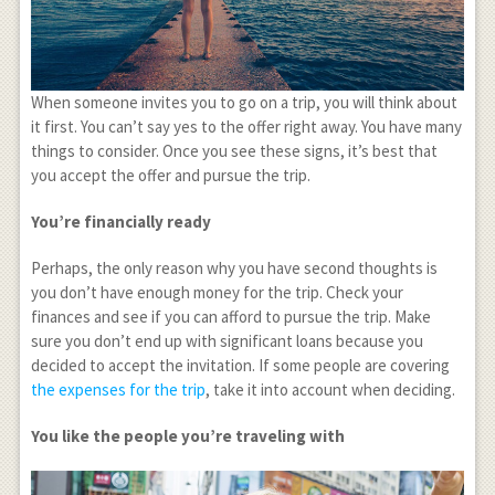
When someone invites you to go on a trip, you will think about
it first. You can’t say yes to the offer right away. You have many
things to consider. Once you see these signs, it’s best that
you accept the offer and pursue the trip.
You’re financially ready
Perhaps, the only reason why you have second thoughts is
you don’t have enough money for the trip. Check your
finances and see if you can afford to pursue the trip. Make
sure you don’t end up with significant loans because you
decided to accept the invitation. If some people are covering
the expenses for the trip
, take it into account when deciding.
You like the people you’re traveling with