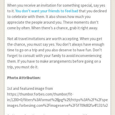
When you receive an invitation for something special, say yes
to it.
You don’t want your friends to feel bad
that you declined
to celebrate with them. It also shows how much you
appreciate the people around you. These moments don’t
come by often. When there’s a chance, grab it right away.
Not all travel invitations are worth accepting. When you get
the chance, you must say yes. You don’t always have enough
time to go on a trip and you also deserve to have fun. Don’t
forget to consult with your family to avoid inconveniencing
them. If you have to make arrangements before going on a
trip, you must do it.
Photo Attribution:
1
st
and featured image from
https://thumbor.forbes.com/thumbor/fit-
in/1200×0/filters%3Aformat%28jpg%29/https%3A%2F%2Fspecials
images.forbesimg.com%2Fimageserve%2F5f709d82fa4f131fa2114a