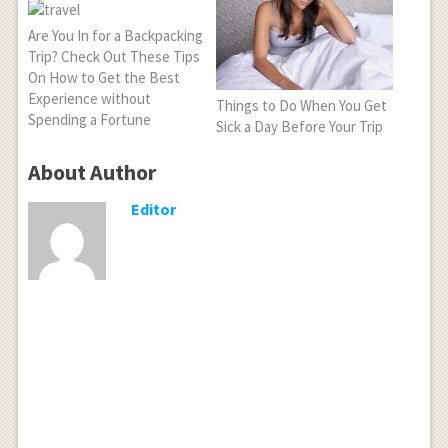
Are You In for a Backpacking
Trip? Check Out These Tips
On How to Get the Best
Experience without
Things to Do When You Get
Spending a Fortune
Sick a Day Before Your Trip
About Author
Editor