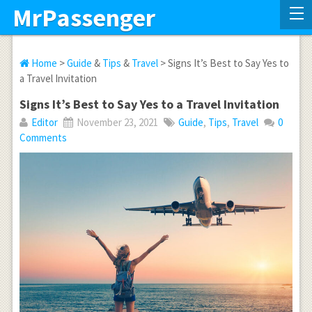
MrPassenger
Home
>
Guide
&
Tips
&
Travel
> Signs It’s Best to Say Yes to
a Travel Invitation
Signs It’s Best to Say Yes to a Travel Invitation
Editor
November 23, 2021
Guide
,
Tips
,
Travel
0
Comments