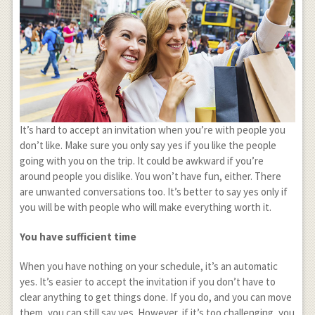
It’s hard to accept an invitation when you’re with people you
don’t like. Make sure you only say yes if you like the people
going with you on the trip. It could be awkward if you’re
around people you dislike. You won’t have fun, either. There
are unwanted conversations too. It’s better to say yes only if
you will be with people who will make everything worth it.
You have sufficient time
When you have nothing on your schedule, it’s an automatic
yes. It’s easier to accept the invitation if you don’t have to
clear anything to get things done. If you do, and you can move
them, you can still say yes. However, if it’s too challenging, you