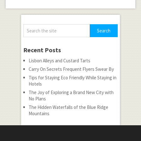
Recent Posts
Lisbon Alleys and Custard Tarts
Carry On Secrets Frequent Flyers Swear By
Tips for Staying Eco Friendly While Staying in
Hotels
The Joy of Exploring a Brand New City with
No Plans
The Hidden Waterfalls of the Blue Ridge
Mountains