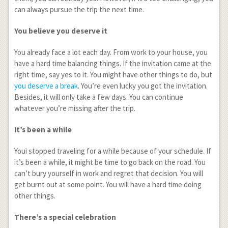
can always pursue the trip the next time.
You believe you deserve it
You already face a lot each day. From work to your house, you
have a hard time balancing things. If the invitation came at the
right time, say yes to it. You might have other things to do, but
you deserve a break
. You’re even lucky you got the invitation.
Besides, it will only take a few days. You can continue
whatever you’re missing after the trip.
It’s been a while
Youi stopped traveling for a while because of your schedule. If
it’s been a while, it might be time to go back on the road. You
can’t bury yourself in work and regret that decision. You will
get burnt out at some point. You will have a hard time doing
other things.
There’s a special celebration