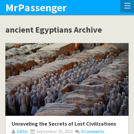
MrPassenger
ancient Egyptians Archive
Unraveling the Secrets of Lost Civilizations
Editor
September 30, 2023
0 Comments