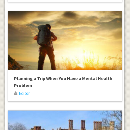
Planning a Trip When You Have a Mental Health
Problem
Editor