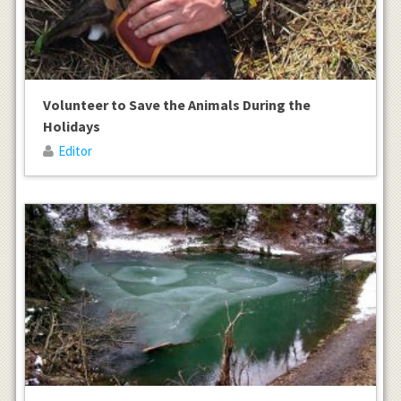
Volunteer to Save the Animals During the
Holidays
Editor