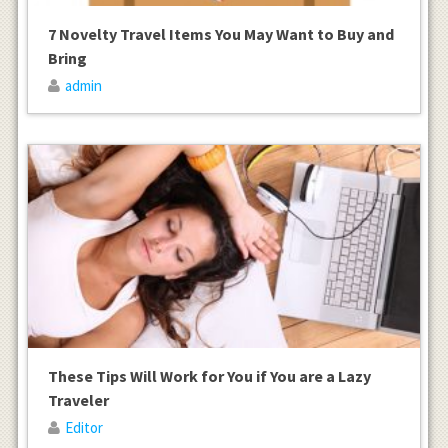
7 Novelty Travel Items You May Want to Buy and
Bring
admin
These Tips Will Work for You if You are a Lazy
Traveler
Editor