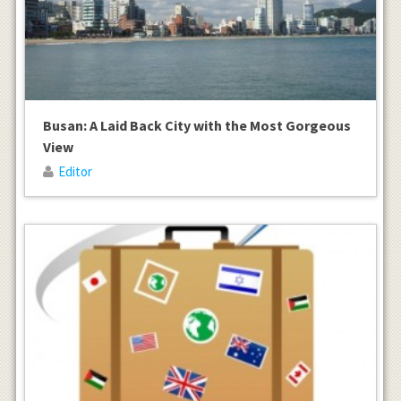
Busan: A Laid Back City with the Most Gorgeous
View
Editor