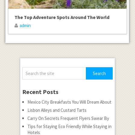
The Top Adventure Spots Around The World
admin
Recent Posts
Mexico City Breakfasts You Will Dream About
Lisbon Alleys and Custard Tarts
Carry On Secrets Frequent Flyers Swear By
Tips for Staying Eco Friendly While Staying in
Hotels