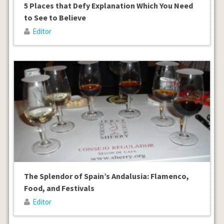
5 Places that Defy Explanation Which You Need
to See to Believe
Editor
The Splendor of Spain’s Andalusia: Flamenco,
Food, and Festivals
Editor