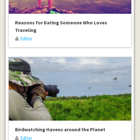
Reasons for Dating Someone Who Loves
Traveling
Editor
Birdwatching Havens around the Planet
Editor