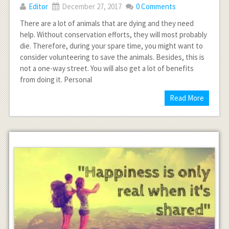
Editor
December 27, 2017
0 Comments
There are a lot of animals that are dying and they need
help. Without conservation efforts, they will most probably
die. Therefore, during your spare time, you might want to
consider volunteering to save the animals. Besides, this is
not a one-way street. You will also get a lot of benefits
from doing it. Personal
Read More