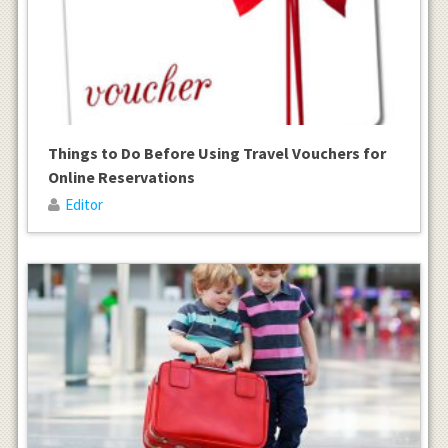
Things to Do Before Using Travel Vouchers for
Online Reservations
Editor