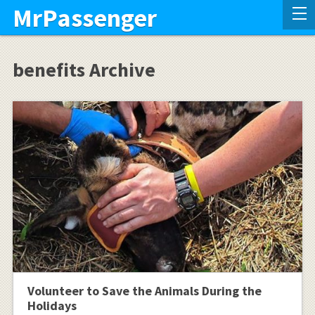
MrPassenger
benefits Archive
Volunteer to Save the Animals During the
Holidays