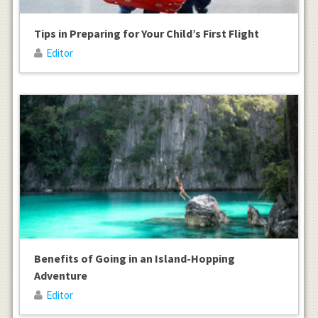
Tips in Preparing for Your Child’s First Flight
Editor
Benefits of Going in an Island-Hopping
Adventure
Editor