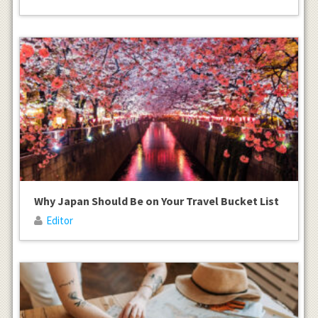
Why Japan Should Be on Your Travel Bucket List
Editor