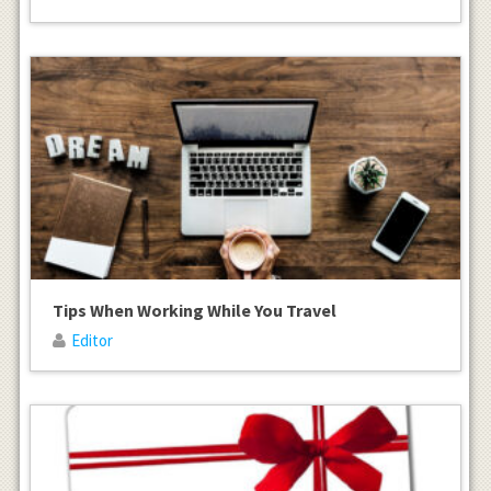
Tips When Working While You Travel
Editor