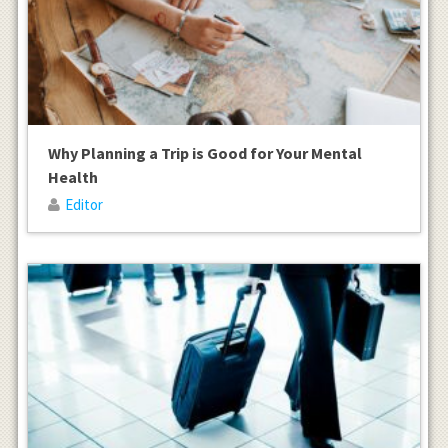
Why Planning a Trip is Good for Your Mental
Health
Editor