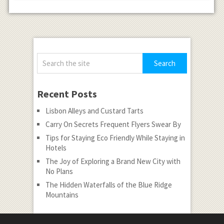
Recent Posts
Lisbon Alleys and Custard Tarts
Carry On Secrets Frequent Flyers Swear By
Tips for Staying Eco Friendly While Staying in
Hotels
The Joy of Exploring a Brand New City with
No Plans
The Hidden Waterfalls of the Blue Ridge
Mountains