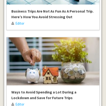
Business Trips Are Not As Fun As A Personal Trip.
Here’s How You Avoid Stressing Out
Editor
Ways to Avoid Spending a Lot During a
Lockdown and Save for Future Trips
Editor