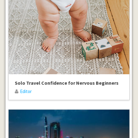
Solo Travel Confidence for Nervous Beginners
Editor