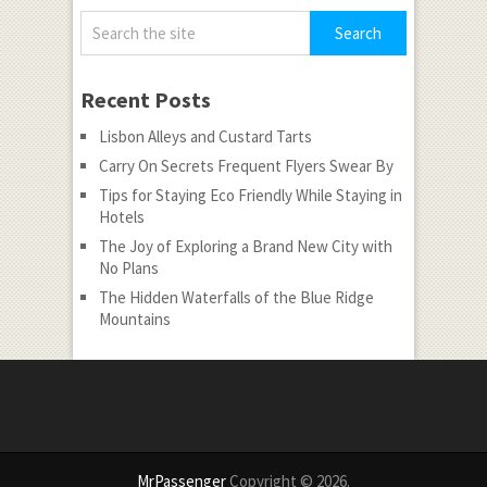
Recent Posts
Lisbon Alleys and Custard Tarts
Carry On Secrets Frequent Flyers Swear By
Tips for Staying Eco Friendly While Staying in
Hotels
The Joy of Exploring a Brand New City with
No Plans
The Hidden Waterfalls of the Blue Ridge
Mountains
MrPassenger
Copyright © 2026.