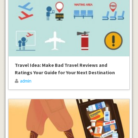
Travel Idea: Make Bad Travel Reviews and
Ratings Your Guide for Your Next Destination
admin