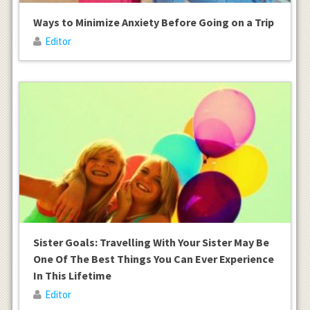
Ways to Minimize Anxiety Before Going on a Trip
Editor
Sister Goals: Travelling With Your Sister May Be
One Of The Best Things You Can Ever Experience
In This Lifetime
Editor