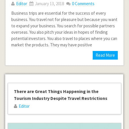
Editor
January 13, 2018
0 Comments
Business trips are essential for the success of every
business. You travel not for pleasure but because you want
to expand your business. You search for possible partners
overseas. You also pitch your ideas in hopes of finding
potential investors. You also travel to places where you can
market the products. They may have positive
Read More
There are Great Things Happening in the
Tourism Industry Despite Travel Restrictions
Editor