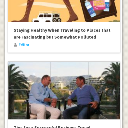
Staying Healthy When Traveling to Places that
are Fascinating but Somewhat Polluted
Editor
Tips for a Successful Business Travel