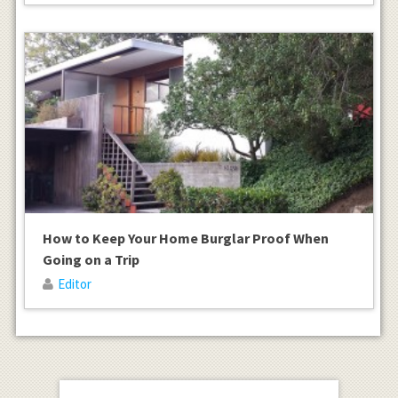
How to Keep Your Home Burglar Proof When
Going on a Trip
Editor