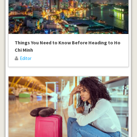
Things You Need to Know Before Heading to Ho
Chi Minh
Editor