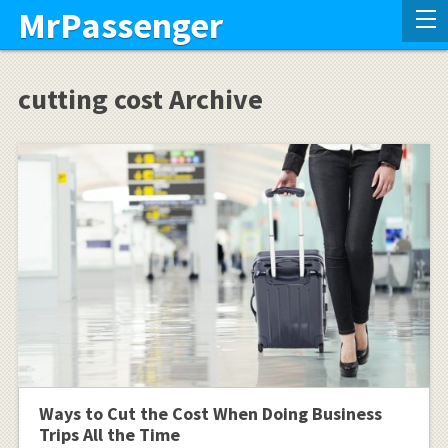
MrPassenger
cutting cost Archive
Ways to Cut the Cost When Doing Business
Trips All the Time