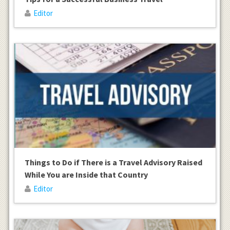
Editor
Things to Do if There is a Travel Advisory Raised
While You are Inside that Country
Editor