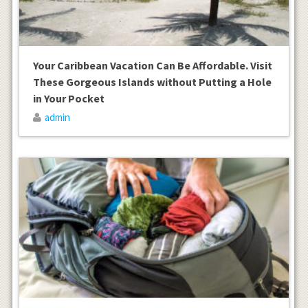
Your Caribbean Vacation Can Be Affordable. Visit
These Gorgeous Islands without Putting a Hole
in Your Pocket
admin