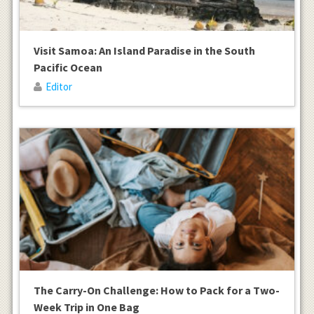
Visit Samoa: An Island Paradise in the South
Pacific Ocean
Editor
The Carry-On Challenge: How to Pack for a Two-
Week Trip in One Bag