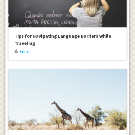
Tips for Navigating Language Barriers While
Traveling
Editor