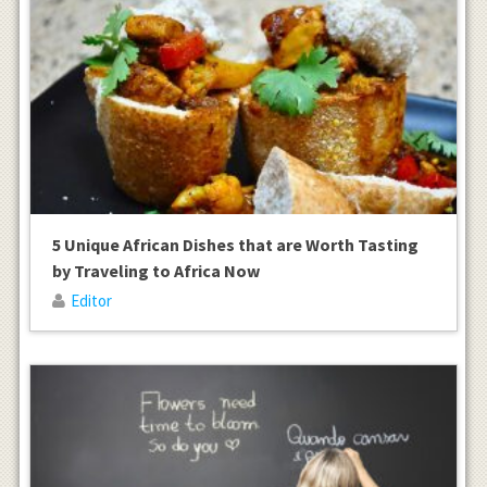
5 Unique African Dishes that are Worth Tasting
by Traveling to Africa Now
Editor