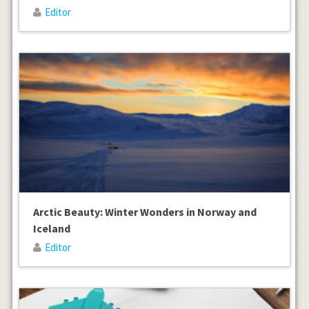
Editor
Arctic Beauty: Winter Wonders in Norway and
Iceland
Editor