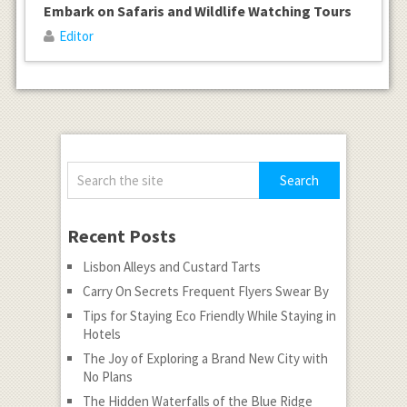
Embark on Safaris and Wildlife Watching Tours
Editor
Recent Posts
Lisbon Alleys and Custard Tarts
Carry On Secrets Frequent Flyers Swear By
Tips for Staying Eco Friendly While Staying in
Hotels
The Joy of Exploring a Brand New City with
No Plans
The Hidden Waterfalls of the Blue Ridge