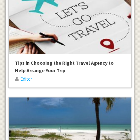
Tips in Choosing the Right Travel Agency to
Help Arrange Your Trip
Editor