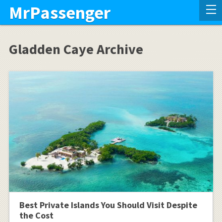
MrPassenger
Gladden Caye Archive
Best Private Islands You Should Visit Despite
the Cost