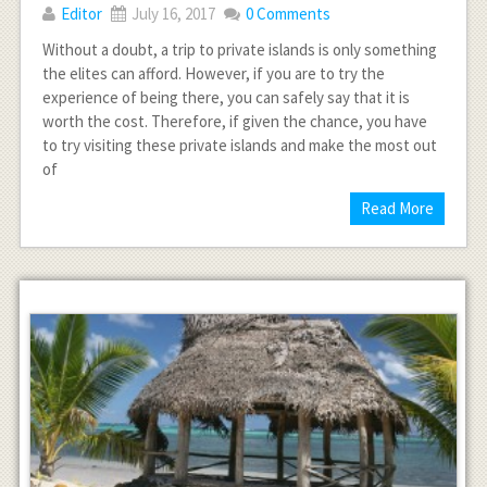
Editor
July 16, 2017
0 Comments
Without a doubt, a trip to private islands is only something
the elites can afford. However, if you are to try the
experience of being there, you can safely say that it is
worth the cost. Therefore, if given the chance, you have
to try visiting these private islands and make the most out
of
Read More