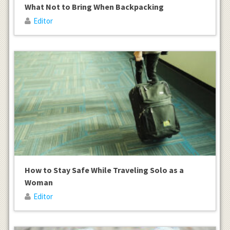
What Not to Bring When Backpacking
Editor
How to Stay Safe While Traveling Solo as a
Woman
Editor