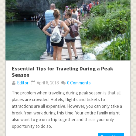
Essential Tips for Traveling During a Peak
Season
Editor
April 6, 2018
0 Comments
The problem when traveling during peak season is that all
places are crowded. Hotels, flights and tickets to
attractions are all expensive. However, you can only take a
break from work during this time. Your entire family might
also want to go on a trip together and this is your only
opportunity to do so.