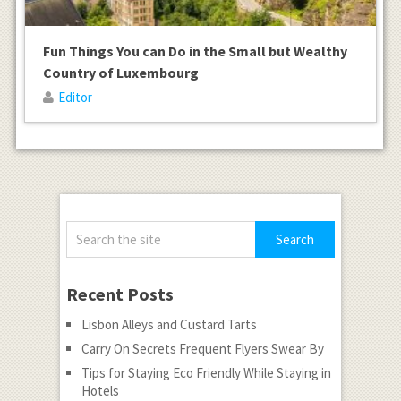
Fun Things You can Do in the Small but Wealthy
Country of Luxembourg
Editor
Recent Posts
Lisbon Alleys and Custard Tarts
Carry On Secrets Frequent Flyers Swear By
Tips for Staying Eco Friendly While Staying in
Hotels