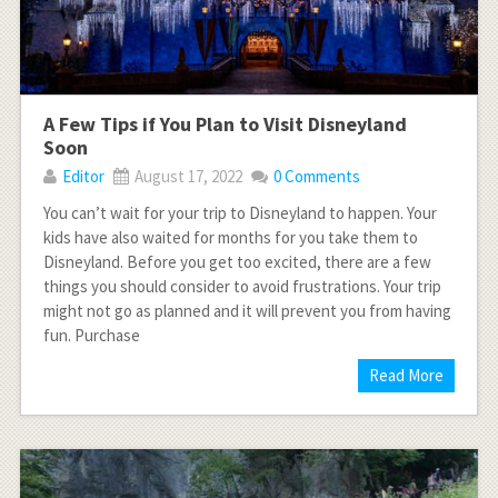
A Few Tips if You Plan to Visit Disneyland
Soon
Editor
August 17, 2022
0 Comments
You can’t wait for your trip to Disneyland to happen. Your
kids have also waited for months for you take them to
Disneyland. Before you get too excited, there are a few
things you should consider to avoid frustrations. Your trip
might not go as planned and it will prevent you from having
fun. Purchase
Read More