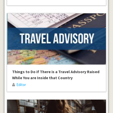
Things to Do if There is a Travel Advisory Raised
While You are Inside that Country
Editor