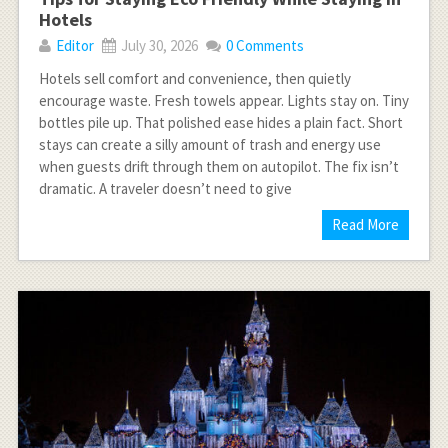
Hotels
Editor
July 30, 2026
0 Comments
Hotels sell comfort and convenience, then quietly
encourage waste. Fresh towels appear. Lights stay on. Tiny
bottles pile up. That polished ease hides a plain fact. Short
stays can create a silly amount of trash and energy use
when guests drift through them on autopilot. The fix isn’t
dramatic. A traveler doesn’t need to give
Read More