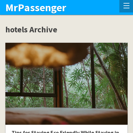
MrPassenger
hotels Archive
Tips for Staying Eco Friendly While Staying in