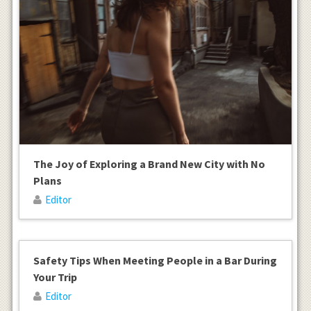
The Joy of Exploring a Brand New City with No
Plans
Editor
Safety Tips When Meeting People in a Bar During
Your Trip
Editor