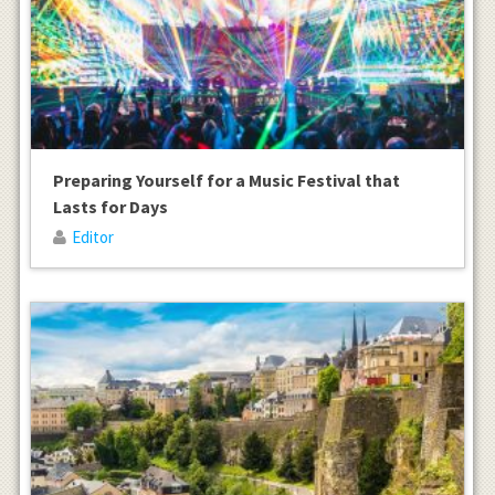
Preparing Yourself for a Music Festival that
Lasts for Days
Editor