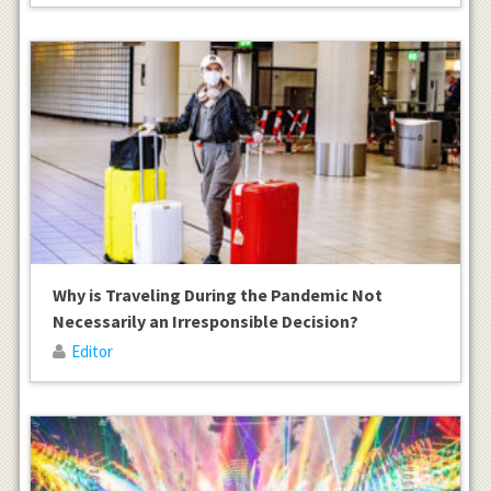
Why is Traveling During the Pandemic Not
Necessarily an Irresponsible Decision?
Editor