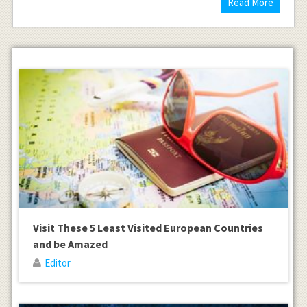
Read More
Visit These 5 Least Visited European Countries
and be Amazed
Editor