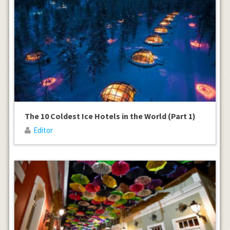
The 10 Coldest Ice Hotels in the World (Part 1)
Editor