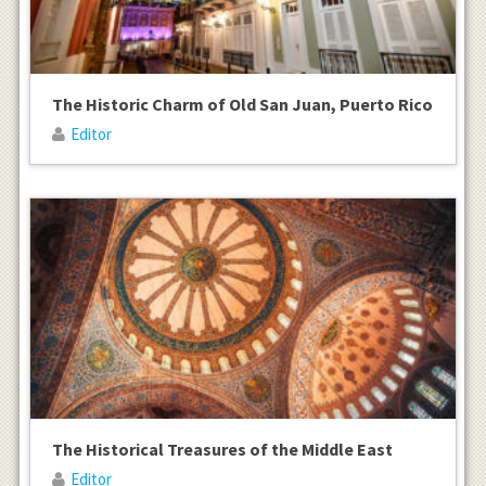
The Historic Charm of Old San Juan, Puerto Rico
Editor
The Historical Treasures of the Middle East
Editor