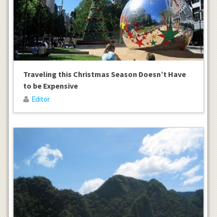
Traveling this Christmas Season Doesn’t Have
to be Expensive
Editor