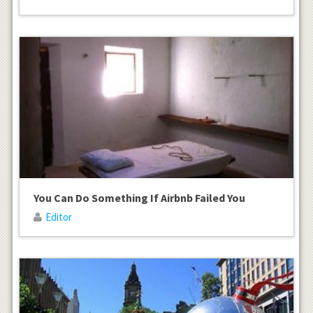
You Can Do Something If Airbnb Failed You
Editor