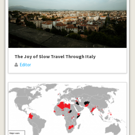
The Joy of Slow Travel Through Italy
Editor