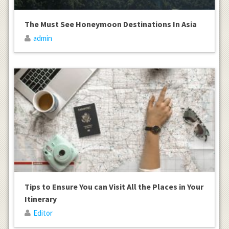
The Must See Honeymoon Destinations In Asia
admin
Tips to Ensure You can Visit All the Places in Your
Itinerary
Editor