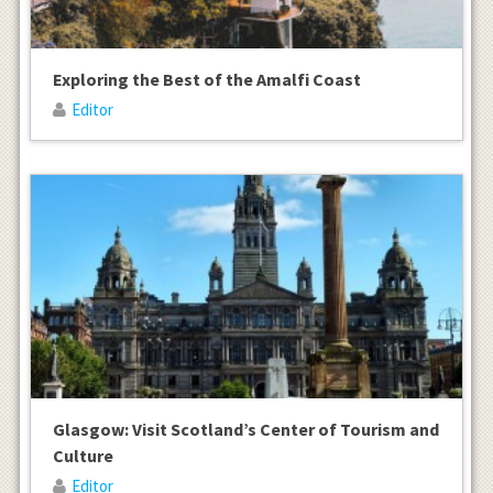
Exploring the Best of the Amalfi Coast
Editor
Glasgow: Visit Scotland’s Center of Tourism and
Culture
Editor