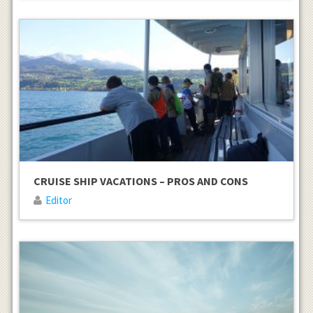
CRUISE SHIP VACATIONS – PROS AND CONS
Editor