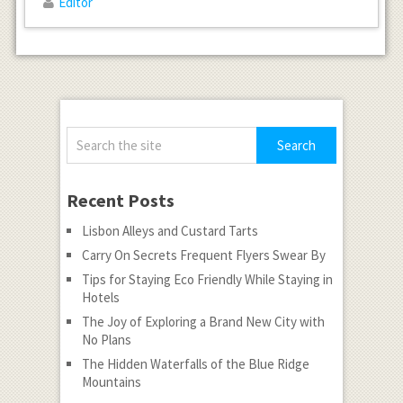
Editor
Recent Posts
Lisbon Alleys and Custard Tarts
Carry On Secrets Frequent Flyers Swear By
Tips for Staying Eco Friendly While Staying in
Hotels
The Joy of Exploring a Brand New City with
No Plans
The Hidden Waterfalls of the Blue Ridge
Mountains