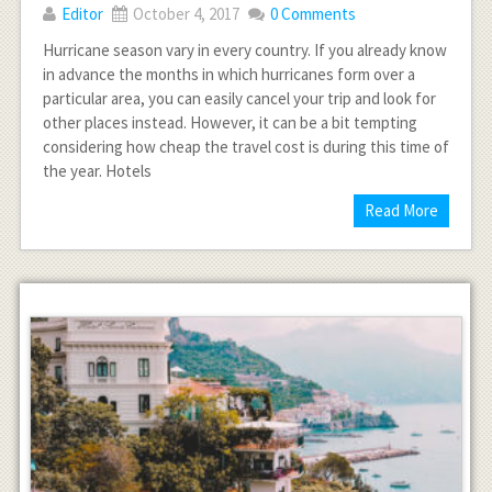
Editor
October 4, 2017
0 Comments
Hurricane season vary in every country. If you already know
in advance the months in which hurricanes form over a
particular area, you can easily cancel your trip and look for
other places instead. However, it can be a bit tempting
considering how cheap the travel cost is during this time of
the year. Hotels
Read More