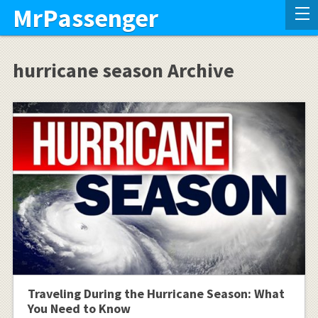
MrPassenger
hurricane season Archive
Traveling During the Hurricane Season: What
You Need to Know