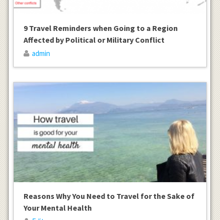
9 Travel Reminders when Going to a Region
Affected by Political or Military Conflict
admin
Reasons Why You Need to Travel for the Sake of
Your Mental Health