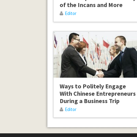
of the Incans and More
Editor
Ways to Politely Engage
With Chinese Entrepreneurs
During a Business Trip
Editor