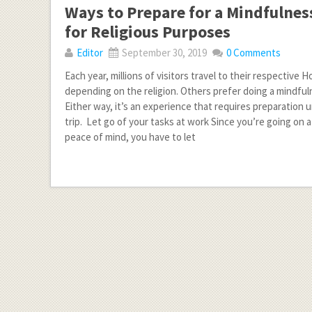
Ways to Prepare for a Mindfulness
for Religious Purposes
Editor
September 30, 2019
0 Comments
Each year, millions of visitors travel to their respective H
depending on the religion. Others prefer doing a mindful
Either way, it’s an experience that requires preparation u
trip. Let go of your tasks at work Since you’re going on a
peace of mind, you have to let