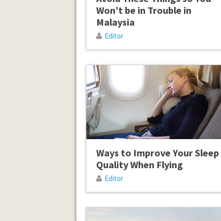
Won’t be in Trouble in
Malaysia
Editor
Ways to Improve Your Sleep
Quality When Flying
Editor