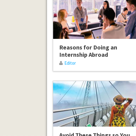
Reasons for Doing an
Internship Abroad
Editor
Avoid These Things so You