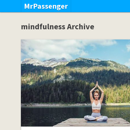
MrPassenger
mindfulness Archive