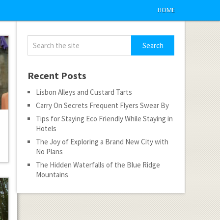
HOME
Recent Posts
Lisbon Alleys and Custard Tarts
Carry On Secrets Frequent Flyers Swear By
Tips for Staying Eco Friendly While Staying in
Hotels
The Joy of Exploring a Brand New City with
No Plans
The Hidden Waterfalls of the Blue Ridge
Mountains