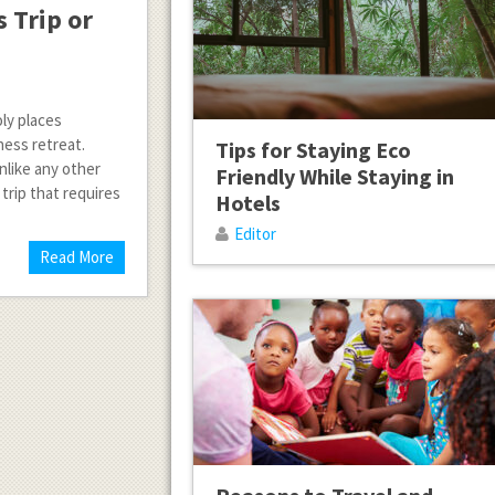
 Trip or
oly places
ness retreat.
Tips for Staying Eco
nlike any other
Friendly While Staying in
 trip that requires
Hotels
Editor
Read More