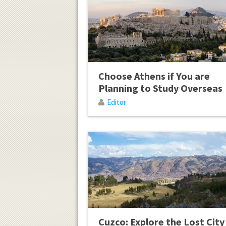
Choose Athens if You are
Planning to Study Overseas
Editor
Cuzco: Explore the Lost City