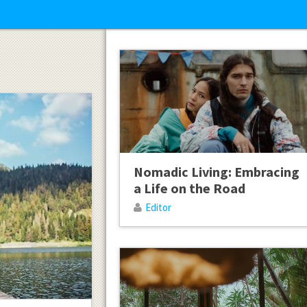
Nomadic Living: Embracing
a Life on the Road
Editor