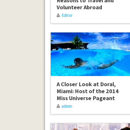
Reasons to Travel and
Volunteer Abroad
Editor
A Closer Look at Doral,
Miami: Host of the 2014
Miss Universe Pageant
admin