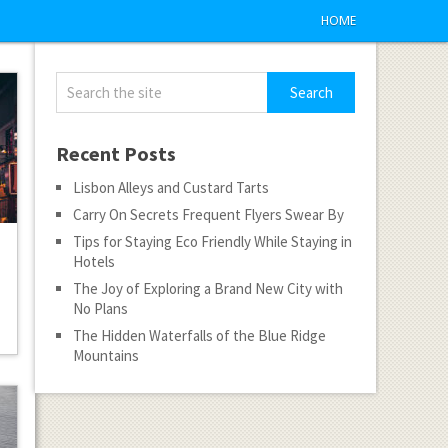
HOME
Recent Posts
Lisbon Alleys and Custard Tarts
Carry On Secrets Frequent Flyers Swear By
Tips for Staying Eco Friendly While Staying in
Hotels
The Joy of Exploring a Brand New City with
No Plans
The Hidden Waterfalls of the Blue Ridge
Mountains