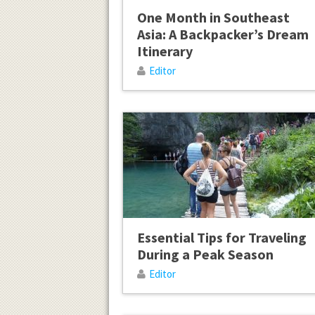
One Month in Southeast
Asia: A Backpacker’s Dream
Itinerary
Editor
Essential Tips for Traveling
During a Peak Season
Editor