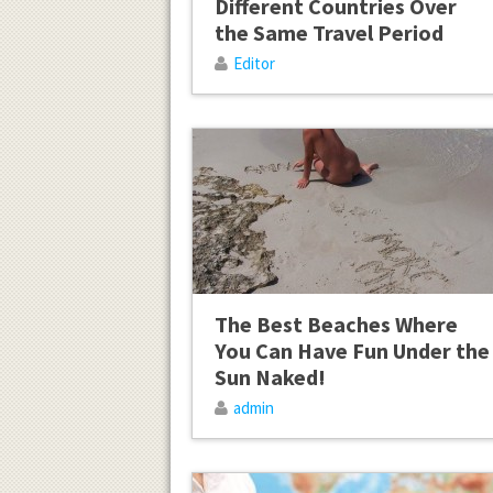
Different Countries Over
the Same Travel Period
Editor
The Best Beaches Where
You Can Have Fun Under the
Sun Naked!
admin