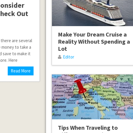
Consider
 Check Out
Make Your Dream Cruise a
 there are several
Reality Without Spending a
e money to take a
Lot
d save to make it
Editor
lore. Here
Read More
Tips When Traveling to