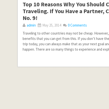
Top 10 Reasons Why You Should 
Traveling. If You Have a Partner,
No. 9!
admin
May 25, 2014
0 Comments
Traveling to other countries may not be cheap. However,
benefits that you can get from this. If you don’t have th
trip today, you can always make that as your next goal an
happen. There are so many things to experience and exp