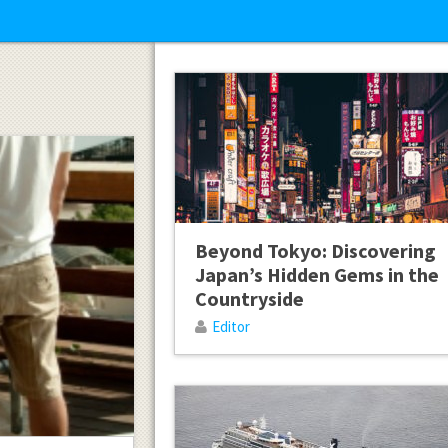
Beyond Tokyo: Discovering
Japan’s Hidden Gems in the
Countryside
Editor