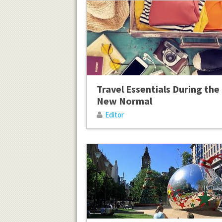
Travel Essentials During the
New Normal
Editor