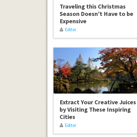
Traveling this Christmas
Season Doesn’t Have to be
Expensive
Editor
Extract Your Creative Juices
by Visiting These Inspiring
Cities
Editor