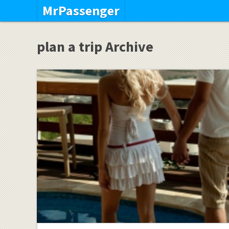
MrPassenger
plan a trip Archive