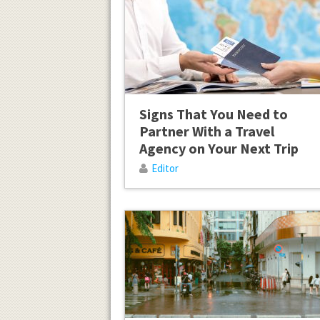
Signs That You Need to
Partner With a Travel
Agency on Your Next Trip
Editor