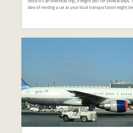
Since it’s an overseas trip, it might last for several days.
idea of renting a car as your local transportation might b