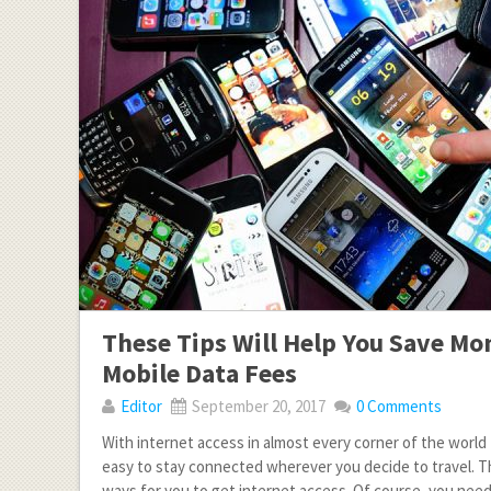
These Tips Will Help You Save Mo
Mobile Data Fees
Editor
September 20, 2017
0 Comments
With internet access in almost every corner of the world t
easy to stay connected wherever you decide to travel. Th
ways for you to get internet access. Of course, you need