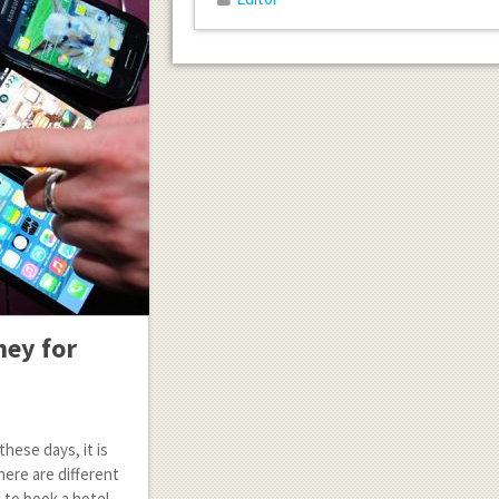
ney for
hese days, it is
ere are different
 to book a hotel