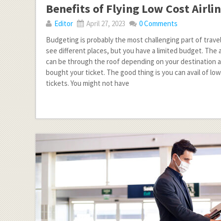
Benefits of Flying Low Cost Airli
Editor
April 27, 2023
0 Comments
Budgeting is probably the most challenging part of trave
see different places, but you have a limited budget. The a
can be through the roof depending on your destination
bought your ticket. The good thing is you can avail of low
tickets. You might not have