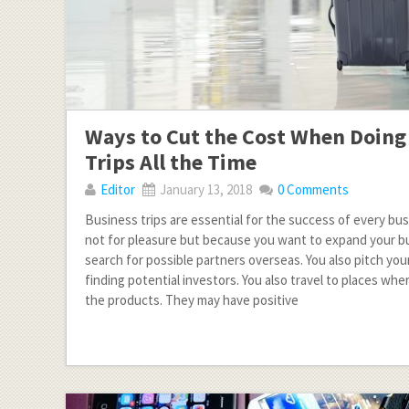
Ways to Cut the Cost When Doing
Trips All the Time
Editor
January 13, 2018
0 Comments
Business trips are essential for the success of every bus
not for pleasure but because you want to expand your b
search for possible partners overseas. You also pitch you
finding potential investors. You also travel to places wh
the products. They may have positive