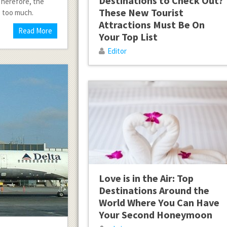
Destinations to Check Out?
 Therefore, the
These New Tourist
e too much.
Attractions Must Be On
Read More
Your Top List
Editor
Love is in the Air: Top
Destinations Around the
World Where You Can Have
Your Second Honeymoon