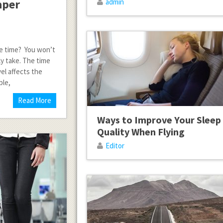
aper
admin
 the time? You won’t
y take. The time
el affects the
ble,
Read More
Ways to Improve Your Sleep
Quality When Flying
Editor