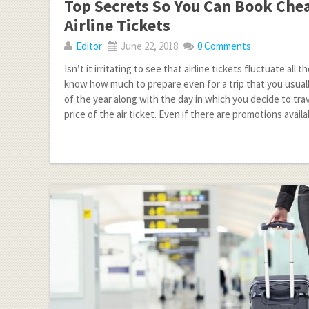
Top Secrets So You Can Book Che
Airline Tickets
Editor
June 22, 2018
0 Comments
Isn’t it irritating to see that airline tickets fluctuate all
know how much to prepare even for a trip that you usuall
of the year along with the day in which you decide to trav
price of the air ticket. Even if there are promotions availa