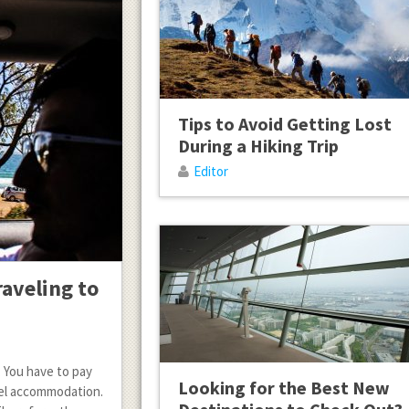
Tips to Avoid Getting Lost
During a Hiking Trip
Editor
raveling to
. You have to pay
Looking for the Best New
otel accommodation.