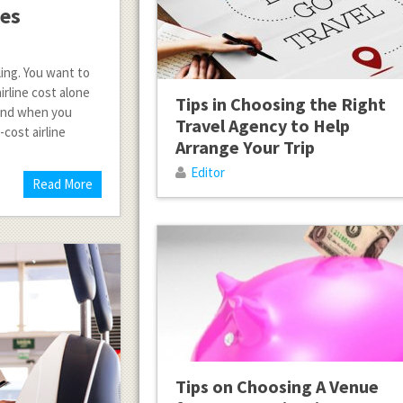
nes
ling. You want to
irline cost alone
Tips in Choosing the Right
 and when you
Travel Agency to Help
-cost airline
Arrange Your Trip
Editor
Read More
Tips on Choosing A Venue