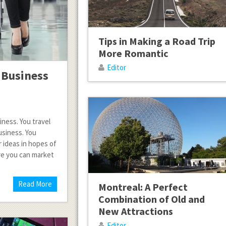
Tips in Making a Road Trip
More Romantic
Editor
 Business
iness. You travel
usiness. You
r ideas in hopes of
ere you can market
Read More
Montreal: A Perfect
Combination of Old and
New Attractions
Editor