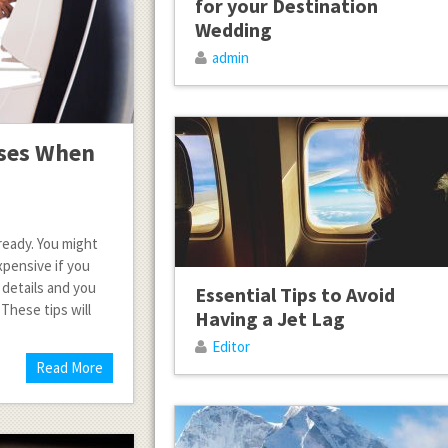
for your Destination
Wedding
admin
nses When
ready. You might
pensive if you
 details and you
Essential Tips to Avoid
These tips will
Having a Jet Lag
Editor
Read More