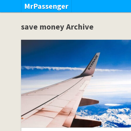
MrPassenger
save money Archive