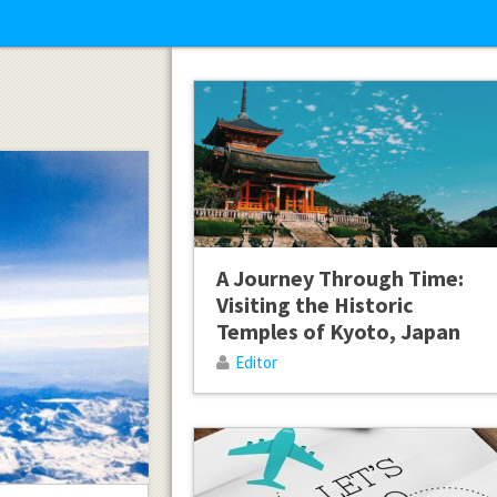
A Journey Through Time:
Visiting the Historic
Temples of Kyoto, Japan
Editor