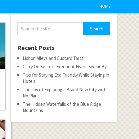
HOME
Recent Posts
Lisbon Alleys and Custard Tarts
Carry On Secrets Frequent Flyers Swear By
Tips for Staying Eco Friendly While Staying in
Hotels
The Joy of Exploring a Brand New City with
No Plans
The Hidden Waterfalls of the Blue Ridge
Mountains