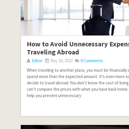
How to Avoid Unnecessary Expe
Traveling Abroad
Editor
May 20, 2022
0 Comments
When traveling to another place, you must be financially 
spend more than the expected amount. It’s even more ex
decide to travel abroad. You don’t know the cost of living
can’t compare the prices with what you have back home. 
help you prevent unnecessary