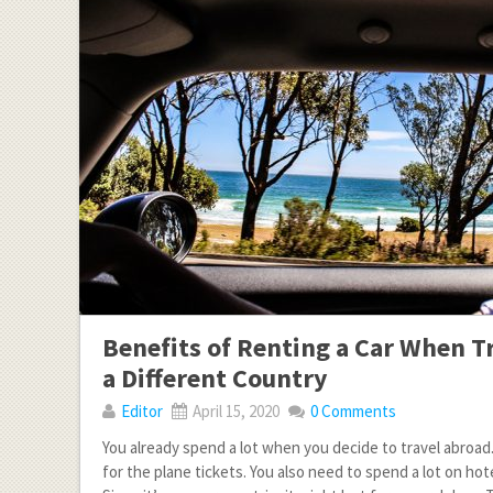
Benefits of Renting a Car When T
a Different Country
Editor
April 15, 2020
0 Comments
You already spend a lot when you decide to travel abroad
for the plane tickets. You also need to spend a lot on h