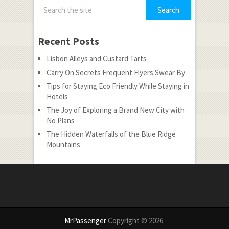
Recent Posts
Lisbon Alleys and Custard Tarts
Carry On Secrets Frequent Flyers Swear By
Tips for Staying Eco Friendly While Staying in
Hotels
The Joy of Exploring a Brand New City with
No Plans
The Hidden Waterfalls of the Blue Ridge
Mountains
MrPassenger
Copyright © 2026.