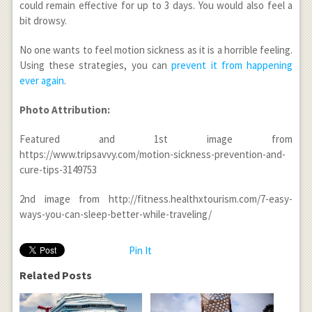
could remain effective for up to 3 days. You would also feel a
bit drowsy.
No one wants to feel motion sickness as it is a horrible feeling.
Using these strategies, you can
prevent it from happening
ever again
.
Photo Attribution:
Featured and 1
st
image from
https://www.tripsavvy.com/motion-sickness-prevention-and-
cure-tips-3149753
2
nd
image from http://fitness.healthxtourism.com/7-easy-
ways-you-can-sleep-better-while-traveling/
Pin It
Related Posts