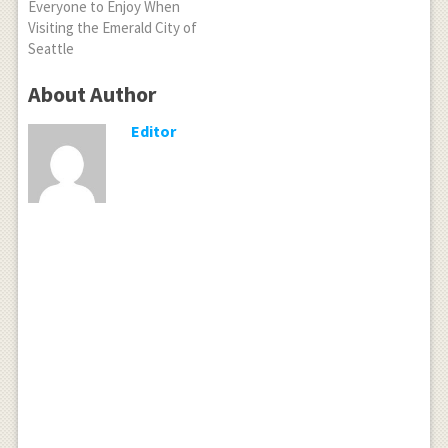
Everyone to Enjoy When
Visiting the Emerald City of
Seattle
About Author
Editor