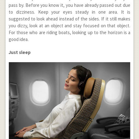
pass by. Before you know it, you have already passed out due
to dizziness. Keep your eyes steady in one area. It is
suggested to look ahead instead of the sides. If it still makes
you dizzy, look at an object and stay focused on that object.
For those who are riding boats, looking up to the horizon is a
good idea.
Just sleep