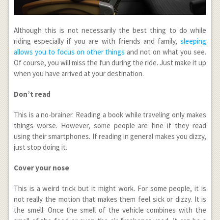
Although this is not necessarily the best thing to do while
riding especially if you are with friends and family,
sleeping
allows you to focus on other things
and not on what you see.
Of course, you will miss the fun during the ride. Just make it up
when you have arrived at your destination.
Don’t read
This is a no-brainer. Reading a book while traveling only makes
things worse. However, some people are fine if they read
using their smartphones. If reading in general makes you dizzy,
just stop doing it.
Cover your nose
This is a weird trick but it might work. For some people, it is
not really the motion that makes them feel sick or dizzy. It is
the smell. Once the smell of the vehicle combines with the