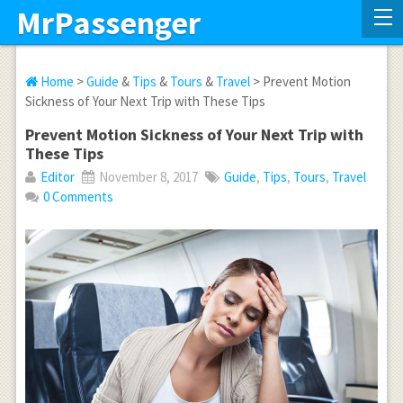
MrPassenger
Home
>
Guide
&
Tips
&
Tours
&
Travel
> Prevent Motion
Sickness of Your Next Trip with These Tips
Prevent Motion Sickness of Your Next Trip with
These Tips
Editor
November 8, 2017
Guide
,
Tips
,
Tours
,
Travel
0 Comments