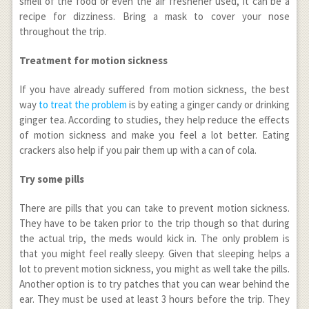
smell of the food or even the air freshener used, it can be a
recipe for dizziness. Bring a mask to cover your nose
throughout the trip.
Treatment for motion sickness
If you have already suffered from motion sickness, the best
way
to treat the problem
is by eating a ginger candy or drinking
ginger tea. According to studies, they help reduce the effects
of motion sickness and make you feel a lot better. Eating
crackers also help if you pair them up with a can of cola.
Try some pills
There are pills that you can take to prevent motion sickness.
They have to be taken prior to the trip though so that during
the actual trip, the meds would kick in. The only problem is
that you might feel really sleepy. Given that sleeping helps a
lot to prevent motion sickness, you might as well take the pills.
Another option is to try patches that you can wear behind the
ear. They must be used at least 3 hours before the trip. They