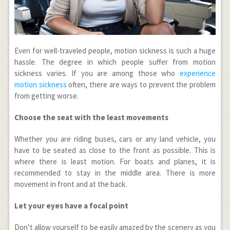
Even for well-traveled people, motion sickness is such a huge
hassle. The degree in which people suffer from motion
sickness varies. If you are among those who
experience
motion sickness
often, there are ways to prevent the problem
from getting worse.
Choose the seat with the least movements
Whether you are riding buses, cars or any land vehicle, you
have to be seated as close to the front as possible. This is
where there is least motion. For boats and planes, it is
recommended to stay in the middle area. There is more
movement in front and at the back.
Let your eyes have a focal point
Don’t allow yourself to be easily amazed by the scenery as you