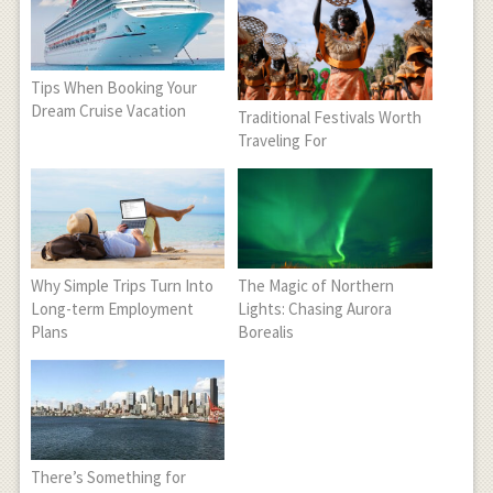
Tips When Booking Your
Dream Cruise Vacation
Traditional Festivals Worth
Traveling For
Why Simple Trips Turn Into
The Magic of Northern
Long-term Employment
Lights: Chasing Aurora
Plans
Borealis
There’s Something for