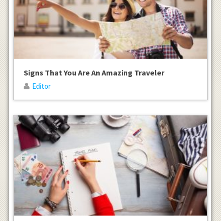
Signs That You Are An Amazing Traveler
Editor