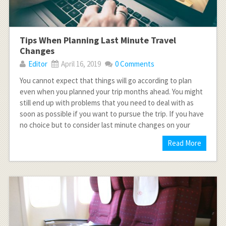
Tips When Planning Last Minute Travel
Changes
Editor
April 16, 2019
0 Comments
You cannot expect that things will go according to plan
even when you planned your trip months ahead. You might
still end up with problems that you need to deal with as
soon as possible if you want to pursue the trip. If you have
no choice but to consider last minute changes on your
Read More