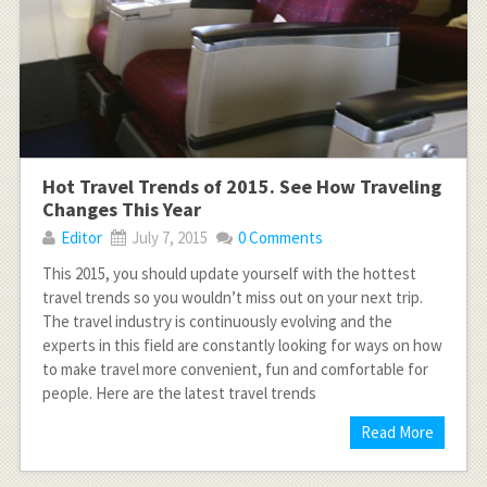
Hot Travel Trends of 2015. See How Traveling
Changes This Year
Editor
July 7, 2015
0 Comments
This 2015, you should update yourself with the hottest
travel trends so you wouldn’t miss out on your next trip.
The travel industry is continuously evolving and the
experts in this field are constantly looking for ways on how
to make travel more convenient, fun and comfortable for
people. Here are the latest travel trends
Read More