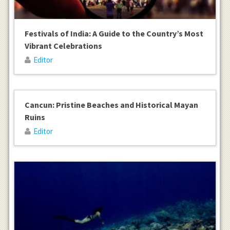
Festivals of India: A Guide to the Country’s Most
Vibrant Celebrations
Editor
Cancun: Pristine Beaches and Historical Mayan
Ruins
Editor