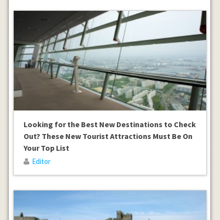
Looking for the Best New Destinations to Check
Out? These New Tourist Attractions Must Be On
Your Top List
Editor