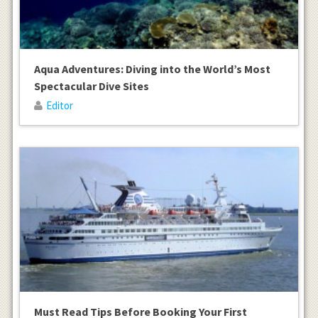
Aqua Adventures: Diving into the World’s Most
Spectacular Dive Sites
Editor
Must Read Tips Before Booking Your First