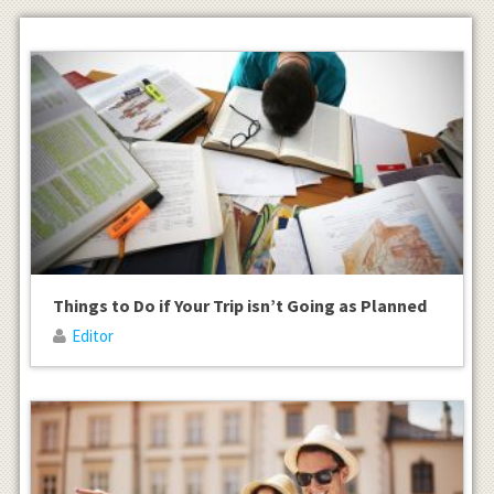
Things to Do if Your Trip isn’t Going as Planned
Editor