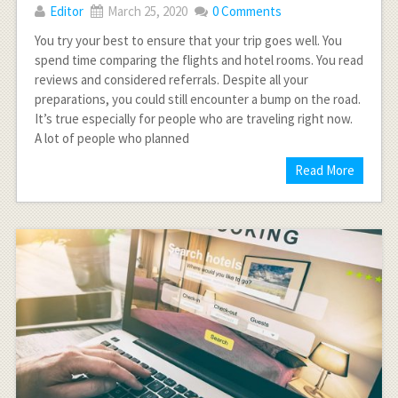
Editor
March 25, 2020
0 Comments
You try your best to ensure that your trip goes well. You
spend time comparing the flights and hotel rooms. You read
reviews and considered referrals. Despite all your
preparations, you could still encounter a bump on the road.
It’s true especially for people who are traveling right now.
A lot of people who planned
Read More