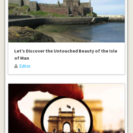
Let’s Discover the Untouched Beauty of the Isle
of Man
Editor