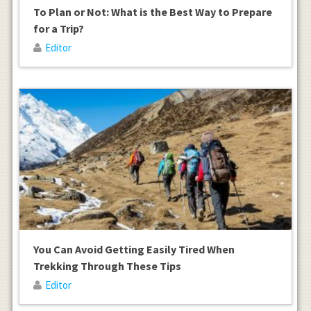
To Plan or Not: What is the Best Way to Prepare
for a Trip?
Editor
You Can Avoid Getting Easily Tired When
Trekking Through These Tips
Editor