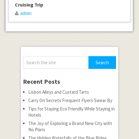
Cruising Trip
admin
Recent Posts
Lisbon Alleys and Custard Tarts
Carry On Secrets Frequent Flyers Swear By
Tips for Staying Eco Friendly While Staying in
Hotels
The Joy of Exploring a Brand New City with
No Plans
The Hidden Waterfalls of the Blue Ridge