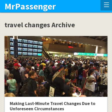
MrPassenger
travel changes Archive
Making Last-Minute Travel Changes Due to
Unforeseen Circumstances