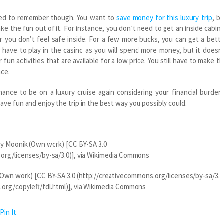
eed to remember though. You want to
save money for this luxury trip
, 
ake the fun out of it. For instance, you don’t need to get an inside cabin
r you don’t feel safe inside. For a few more bucks, you can get a bet
t have to play in the casino as you will spend more money, but it does
fun activities that are available for a low price. You still have to make 
nce.
ance to be on a luxury cruise again considering your financial burde
ve fun and enjoy the trip in the best way you possibly could.
y Moonik (Own work) [CC BY-SA 3.0
org/licenses/by-sa/3.0)], via Wikimedia Commons
Own work) [CC BY-SA 3.0 (http://creativecommons.org/licenses/by-sa/3.
org/copyleft/fdl.html)], via Wikimedia Commons
Pin It