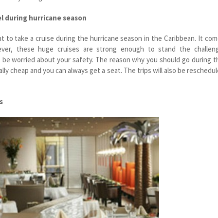
el during hurricane season
t to take a cruise during the hurricane season in the Caribbean. It co
ver, these huge cruises are strong enough to stand the challeng
 be worried about your safety. The reason why you should go during t
eally cheap and you can always get a seat. The trips will also be reschedu
s