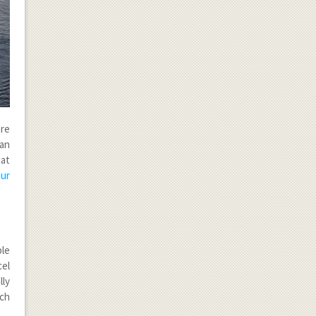
are
ean
hat
ur
le
cel
lly
uch