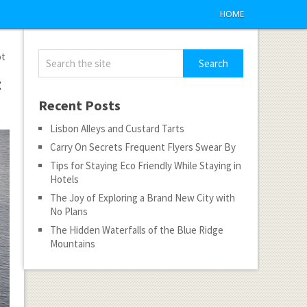
HOME
ot
t
Recent Posts
Lisbon Alleys and Custard Tarts
Carry On Secrets Frequent Flyers Swear By
Tips for Staying Eco Friendly While Staying in
Hotels
The Joy of Exploring a Brand New City with
No Plans
The Hidden Waterfalls of the Blue Ridge
Mountains