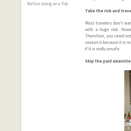
Before Going on a Trip
Take the risk and trav
Most travelers don’t wan
with a huge risk. Howe
Therefore, you need not
season is because it is r
if it is really unsafe.
Skip the paid amenitie