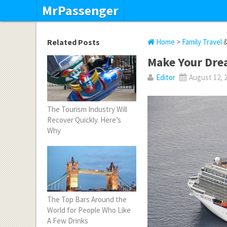
MrPassenger
Related Posts
Home
>
Family Travel
Make Your Drea
Editor
August 12, 
The Tourism Industry Will
Recover Quickly. Here’s
Why
The Top Bars Around the
World for People Who Like
A Few Drinks