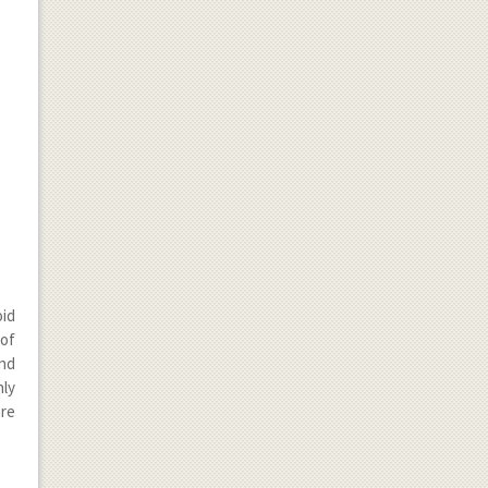
oid
of
end
nly
are