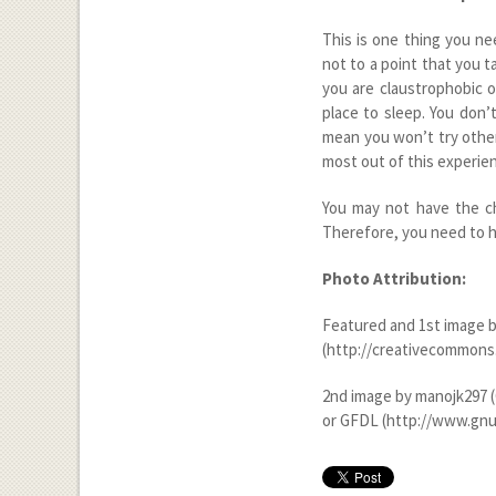
This is one thing you n
not to a point that you t
you are claustrophobic o
place to sleep. You don’
mean you won’t try other 
most out of this experie
You may not have the ch
Therefore, you need to ha
Photo Attribution:
Featured and 1
st
image b
(http://creativecommons.
2
nd
image by manojk297 (
or GFDL (http://www.gnu.