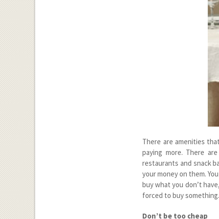
There are amenities that
paying more. There are
restaurants and snack ba
your money on them. You 
buy what you don’t have, 
forced to buy something
Don’t be too cheap