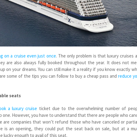
g on a cruise even just once
. The only problem is that luxury cruises 
ey are also always fully booked throughout the year. It does not m
p on your dreams. You can still make it a reality if you know exactly w
are some of the tips you can follow to buy a cheap pass and
reduce yo
able seats
ook a luxury cruise
ticket due to the overwhelming number of peop
ap one. However, you have to understand that there are people who can
re are companies that won’t refund those who have canceled or partia
e is an opening, they could put the seat back on sale, but at a m
e lucky enough to avail of this seat.