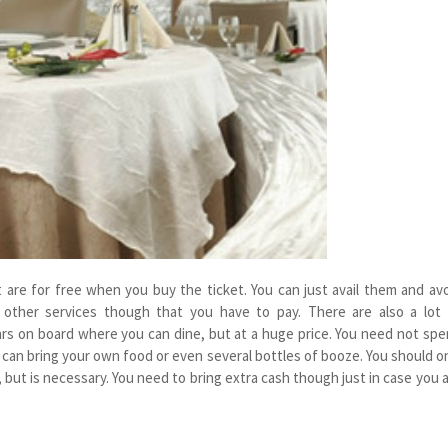
 are for free when you buy the ticket. You can just avail them and av
 other services though that you have to pay. There are also a lot 
rs on board where you can dine, but at a huge price. You need not sp
can bring your own food or even several bottles of booze. You should o
but is necessary. You need to bring extra cash though just in case you 
.