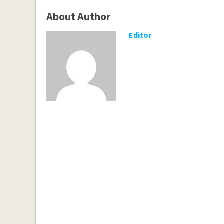
About Author
Editor