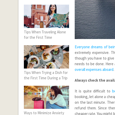
Tips When Traveling Alone
for the First Time
Everyone dreams of bein
extremely expensive. Th
though you have to give u
needs to be done. Here 
overall expenses aboard
.
Tips When Trying a Dish for
the First Time During a Trip
Always check the avail
It is quite difficult to
b
booking, let alone a che
on the last minute. The
refund them. Since ther
Ways to Minimize Anxiety
cheaper rate. You might b