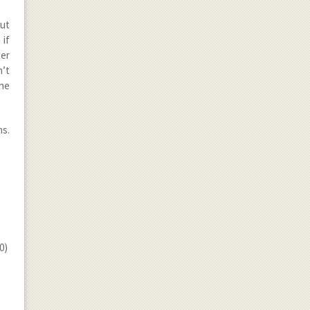
but
 if
ter
n’t
the
ns.
0)