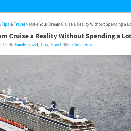
&
Tips
&
Travel
> Make Your Dream Cruise a Reality Without Spending a L
m Cruise a Reality Without Spending a Lo
2016
Family Travel
,
Tips
,
Travel
0 Comments