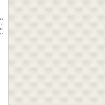
mes
e.
his
led