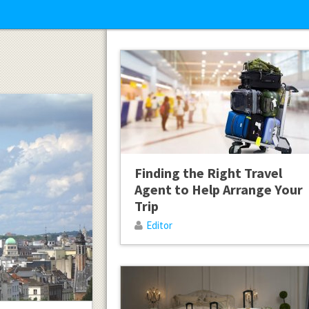
Finding the Right Travel
Agent to Help Arrange Your
Trip
Editor