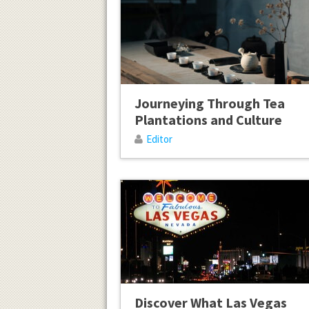
Journeying Through Tea
Plantations and Culture
Editor
Discover What Las Vegas