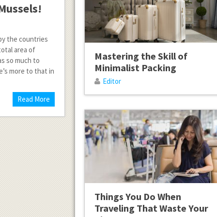
Mussels!
by the countries
otal area of
Mastering the Skill of
has so much to
Minimalist Packing
e’s more to that in
Editor
Read More
Things You Do When
Traveling That Waste Your