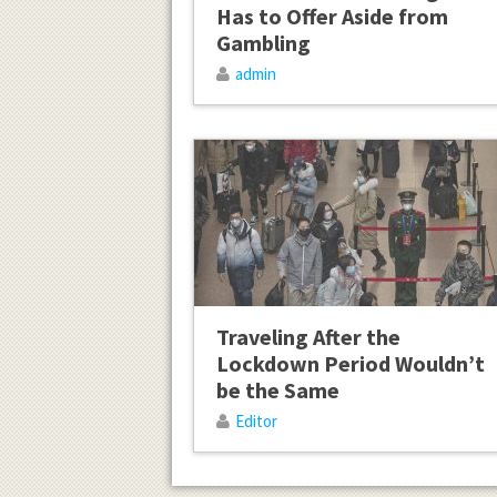
Has to Offer Aside from
Gambling
admin
Traveling After the
Lockdown Period Wouldn’t
be the Same
Editor