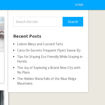
HOME
Recent Posts
Lisbon Alleys and Custard Tarts
Carry On Secrets Frequent Flyers Swear By
Tips for Staying Eco Friendly While Staying in
Hotels
The Joy of Exploring a Brand New City with
No Plans
The Hidden Waterfalls of the Blue Ridge
Mountains