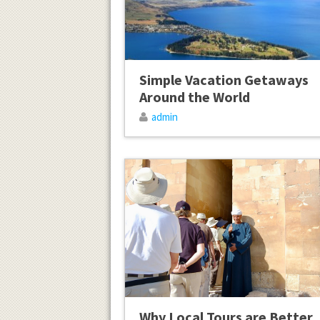
Simple Vacation Getaways
Around the World
admin
Why Local Tours are Better