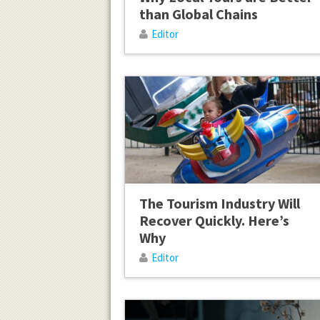
than Global Chains
Editor
The Tourism Industry Will
Recover Quickly. Here’s
Why
Editor