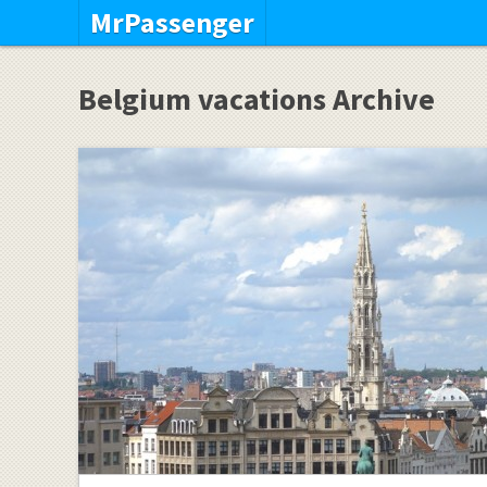
MrPassenger
Belgium vacations Archive