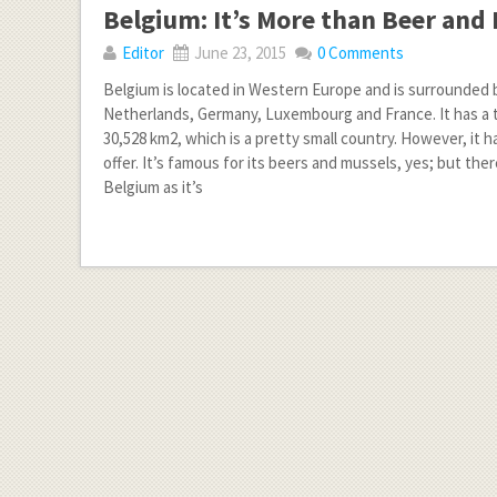
Belgium: It’s More than Beer and 
Editor
June 23, 2015
0 Comments
Belgium is located in Western Europe and is surrounded 
Netherlands, Germany, Luxembourg and France. It has a t
30,528 km2, which is a pretty small country. However, it 
offer. It’s famous for its beers and mussels, yes; but ther
Belgium as it’s