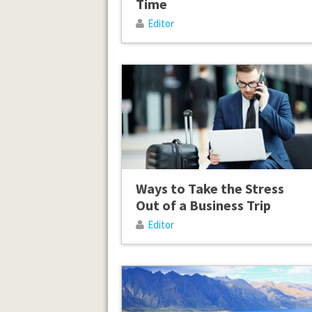
Time
Editor
Ways to Take the Stress
Out of a Business Trip
Editor