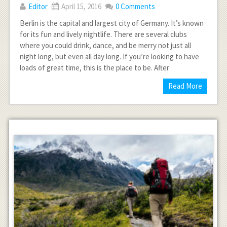
Editor
April 15, 2016
0 Comments
Berlin is the capital and largest city of Germany. It’s known
for its fun and lively nightlife. There are several clubs
where you could drink, dance, and be merry not just all
night long, but even all day long. If you’re looking to have
loads of great time, this is the place to be. After
Read More