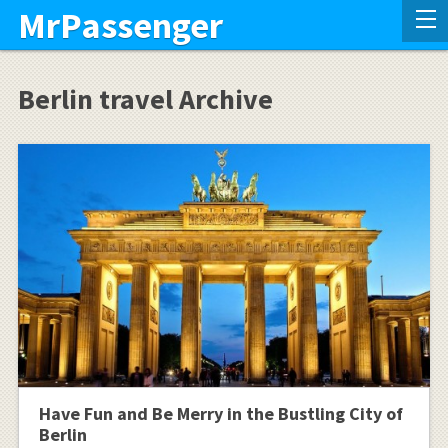
MrPassenger
Berlin travel Archive
Have Fun and Be Merry in the Bustling City of
Berlin