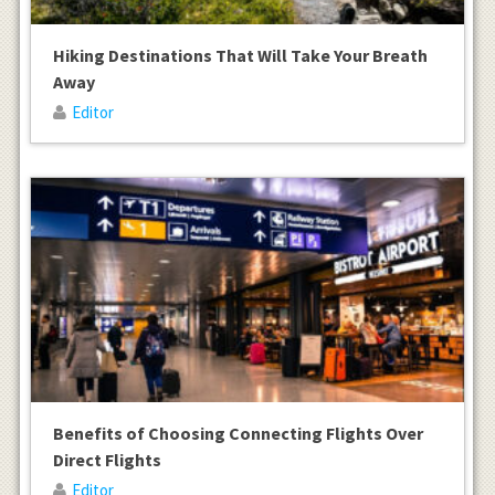
Hiking Destinations That Will Take Your Breath
Away
Editor
Benefits of Choosing Connecting Flights Over
Direct Flights
Editor