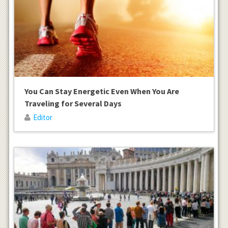
You Can Stay Energetic Even When You Are
Traveling for Several Days
Editor