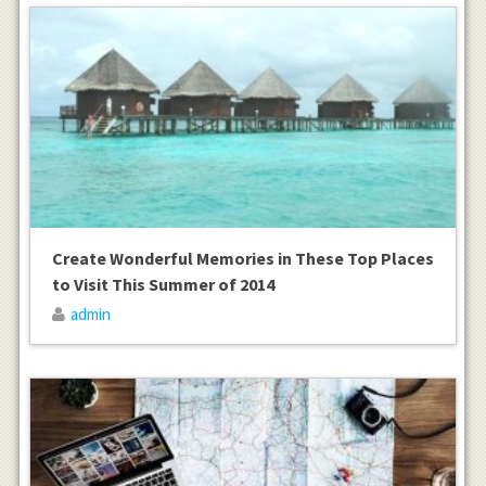
Create Wonderful Memories in These Top Places
to Visit This Summer of 2014
admin