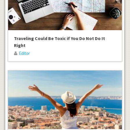
Traveling Could Be Toxic if You Do Not Do It
Right
Editor