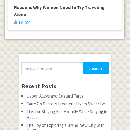
Reasons Why Women Need to Try Traveling
Alone
Editor
Recent Posts
Lisbon Alleys and Custard Tarts
Carry On Secrets Frequent Flyers Swear By
Tips for Staying Eco Friendly While Staying in
Hotels
The Joy of Exploring a Brand New City with