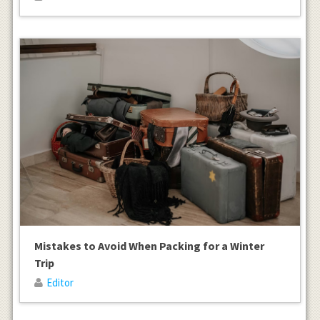
Mistakes to Avoid When Packing for a Winter
Trip
Editor