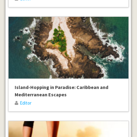
Island-Hopping in Paradise: Caribbean and
Mediterranean Escapes
Editor