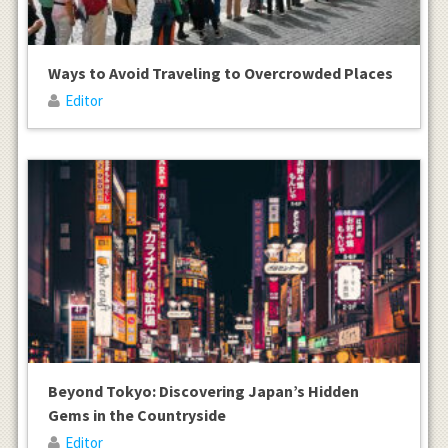
Ways to Avoid Traveling to Overcrowded Places
Editor
Beyond Tokyo: Discovering Japan’s Hidden
Gems in the Countryside
Editor