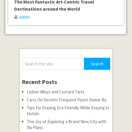
The Most Fantastic Art-Centric Travel
Destinations around the World
admin
Recent Posts
Lisbon Alleys and Custard Tarts
Carry On Secrets Frequent Flyers Swear By
Tips for Staying Eco Friendly While Staying in
Hotels
The Joy of Exploring a Brand New City with
No Plans