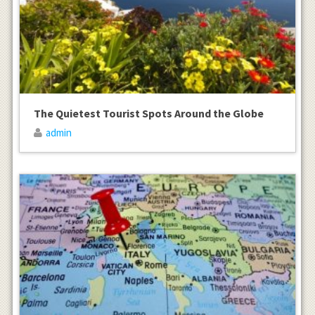
The Quietest Tourist Spots Around the Globe
admin