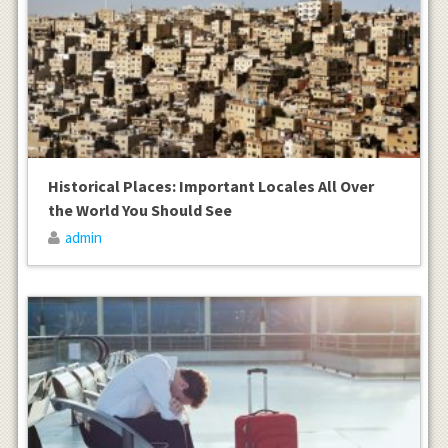
Historical Places: Important Locales All Over
the World You Should See
admin