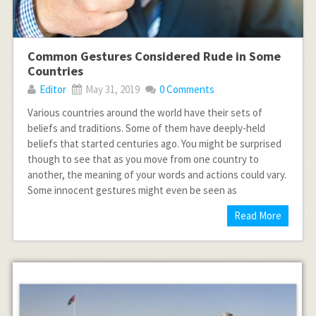
Common Gestures Considered Rude in Some
Countries
Editor
May 31, 2019
0 Comments
Various countries around the world have their sets of
beliefs and traditions. Some of them have deeply-held
beliefs that started centuries ago. You might be surprised
though to see that as you move from one country to
another, the meaning of your words and actions could vary.
Some innocent gestures might even be seen as
Read More