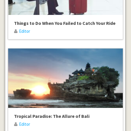
Things to Do When You Failed to Catch Your Ride
Editor
Tropical Paradise: The Allure of Bali
Editor