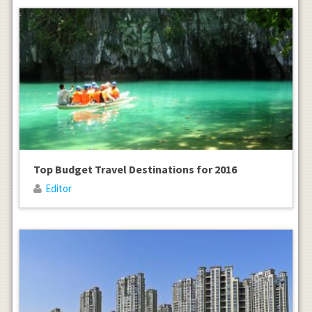
Top Budget Travel Destinations for 2016
Editor