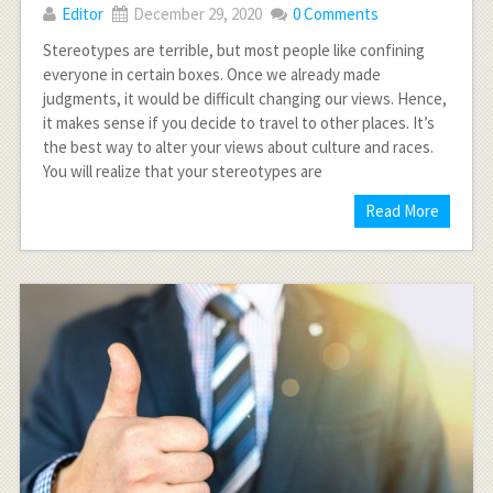
Editor
December 29, 2020
0 Comments
Stereotypes are terrible, but most people like confining
everyone in certain boxes. Once we already made
judgments, it would be difficult changing our views. Hence,
it makes sense if you decide to travel to other places. It’s
the best way to alter your views about culture and races.
You will realize that your stereotypes are
Read More