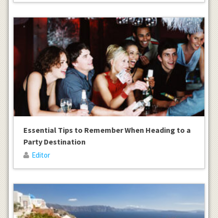
Essential Tips to Remember When Heading to a
Party Destination
Editor