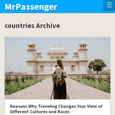
MrPassenger
countries Archive
Reasons Why Traveling Changes Your View of
Different Cultures and Races