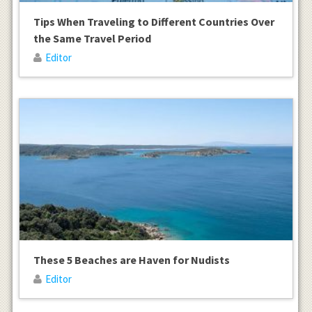
Tips When Traveling to Different Countries Over
the Same Travel Period
Editor
These 5 Beaches are Haven for Nudists
Editor