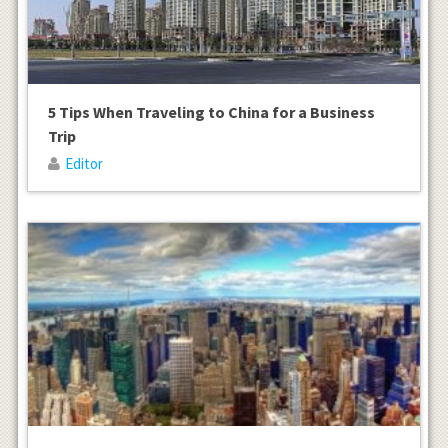
5 Tips When Traveling to China for a Business
Trip
Editor