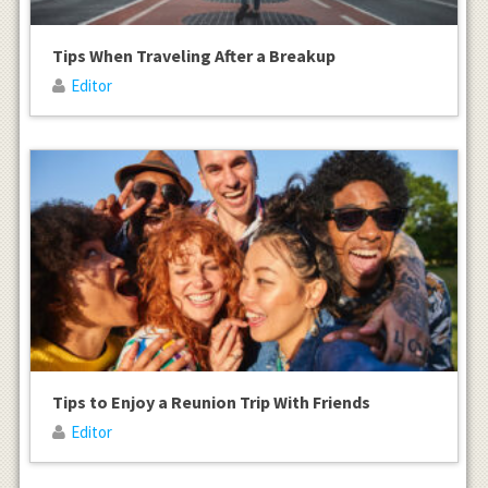
Tips When Traveling After a Breakup
Editor
Tips to Enjoy a Reunion Trip With Friends
Editor