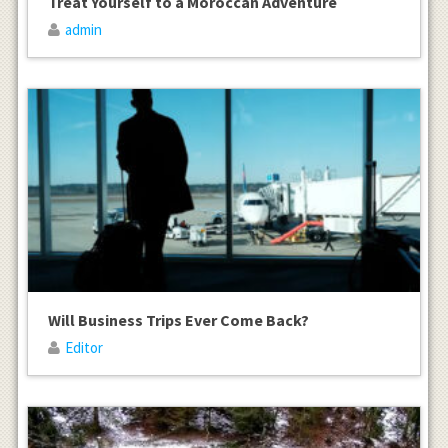
Treat Yourself to a Moroccan Adventure
admin
Will Business Trips Ever Come Back?
Editor