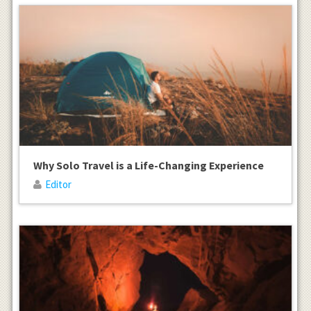
Why Solo Travel is a Life-Changing Experience
Editor