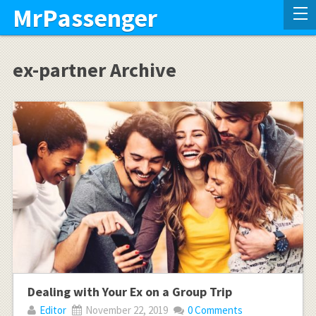
MrPassenger
ex-partner Archive
Dealing with Your Ex on a Group Trip
Editor
November 22, 2019
0 Comments