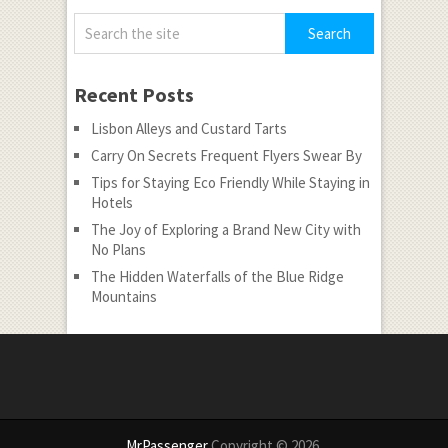
Recent Posts
Lisbon Alleys and Custard Tarts
Carry On Secrets Frequent Flyers Swear By
Tips for Staying Eco Friendly While Staying in
Hotels
The Joy of Exploring a Brand New City with
No Plans
The Hidden Waterfalls of the Blue Ridge
Mountains
MrPassenger
Copyright © 2026.