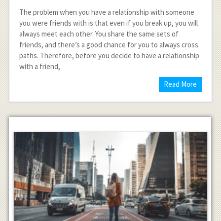
The problem when you have a relationship with someone
you were friends with is that even if you break up, you will
always meet each other. You share the same sets of
friends, and there’s a good chance for you to always cross
paths. Therefore, before you decide to have a relationship
with a friend,
Read More