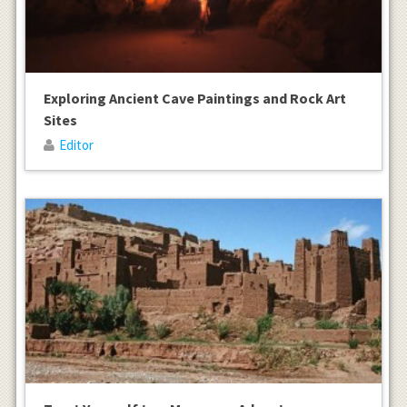
Exploring Ancient Cave Paintings and Rock Art
Sites
Editor