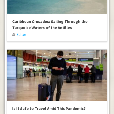
Caribbean Crusades: Sailing Through the
Turquoise Waters of the Antilles
Editor
Is It Safe to Travel Amid This Pandemic?