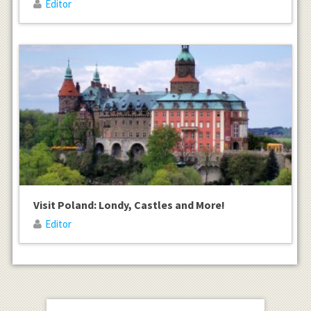
Editor
Visit Poland: Londy, Castles and More!
Editor