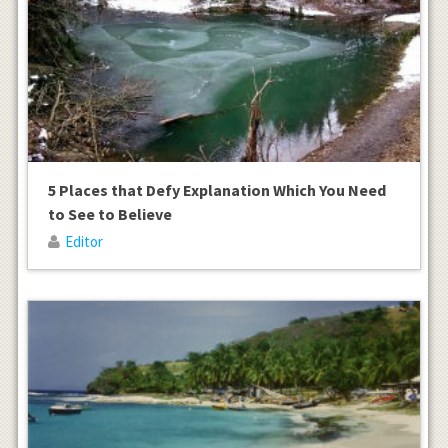
5 Places that Defy Explanation Which You Need
to See to Believe
Editor