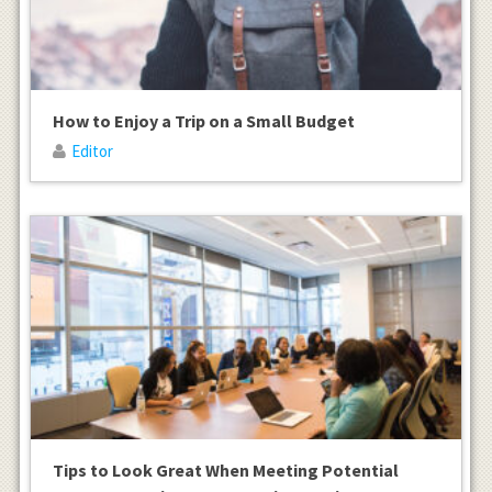
How to Enjoy a Trip on a Small Budget
Editor
Tips to Look Great When Meeting Potential