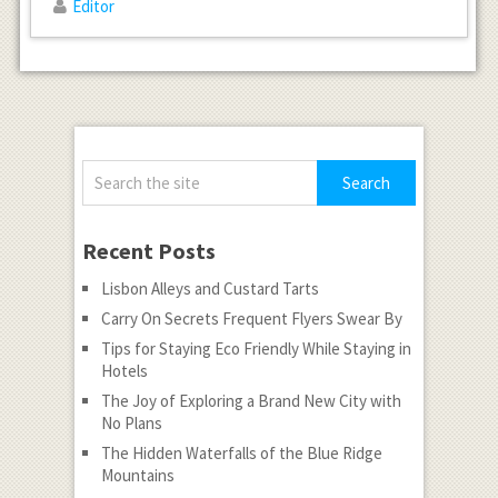
Editor
Recent Posts
Lisbon Alleys and Custard Tarts
Carry On Secrets Frequent Flyers Swear By
Tips for Staying Eco Friendly While Staying in
Hotels
The Joy of Exploring a Brand New City with
No Plans
The Hidden Waterfalls of the Blue Ridge
Mountains