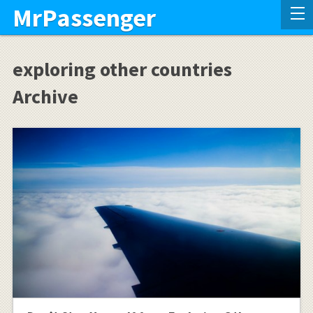
MrPassenger
exploring other countries
Archive