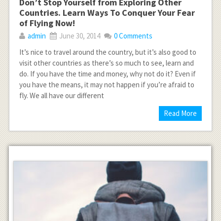
Don’t Stop Yourself from Exploring Other
Countries. Learn Ways To Conquer Your Fear
of Flying Now!
admin
June 30, 2014
0 Comments
It’s nice to travel around the country, but it’s also good to
visit other countries as there’s so much to see, learn and
do. If you have the time and money, why not do it? Even if
you have the means, it may not happen if you’re afraid to
fly. We all have our different
Read More