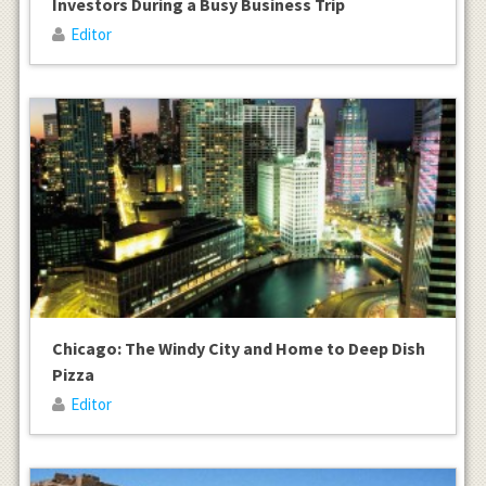
Investors During a Busy Business Trip
Editor
Chicago: The Windy City and Home to Deep Dish
Pizza
Editor