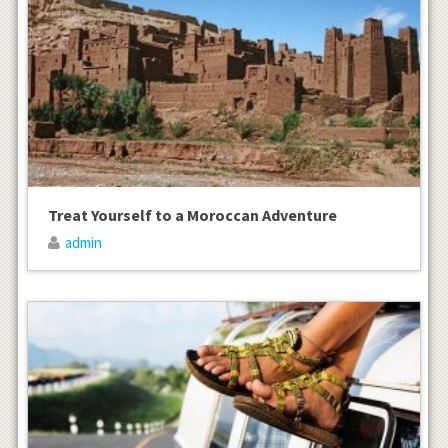
Treat Yourself to a Moroccan Adventure
admin