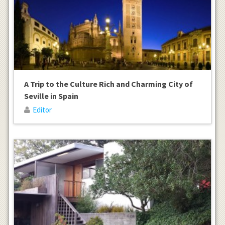
A Trip to the Culture Rich and Charming City of
Seville in Spain
Editor