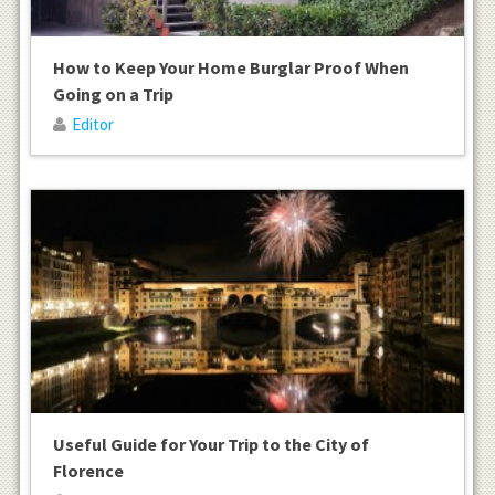
How to Keep Your Home Burglar Proof When
Going on a Trip
Editor
Useful Guide for Your Trip to the City of
Florence