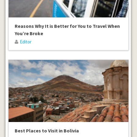
Reasons Why It is Better for You to Travel When
You’re Broke
Editor
Best Places to Visit in Bolivia