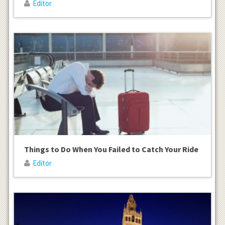
Editor
Things to Do When You Failed to Catch Your Ride
Editor