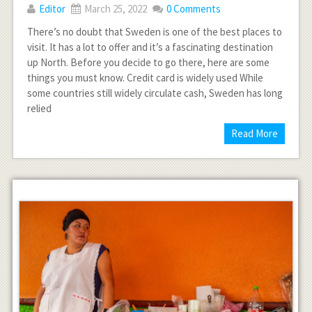
Editor
March 25, 2022
0 Comments
There’s no doubt that Sweden is one of the best places to
visit. It has a lot to offer and it’s a fascinating destination
up North. Before you decide to go there, here are some
things you must know. Credit card is widely used While
some countries still widely circulate cash, Sweden has long
relied
Read More