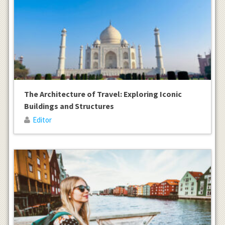
The Architecture of Travel: Exploring Iconic
Buildings and Structures
Editor