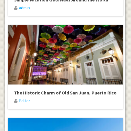
admin
The Historic Charm of Old San Juan, Puerto Rico
Editor