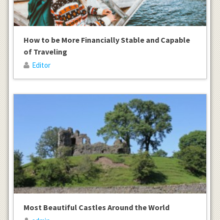
How to be More Financially Stable and Capable
of Traveling
Editor
Most Beautiful Castles Around the World