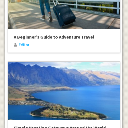
A Beginner’s Guide to Adventure Travel
Editor
Simple Vacation Getaways Around the World