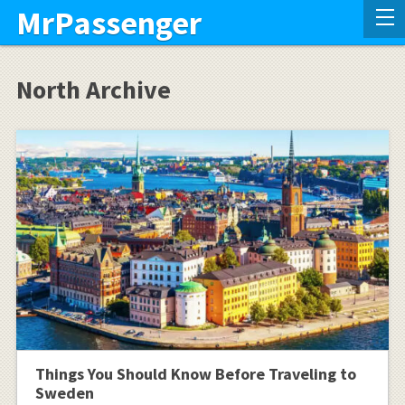
MrPassenger
North Archive
Things You Should Know Before Traveling to
Sweden