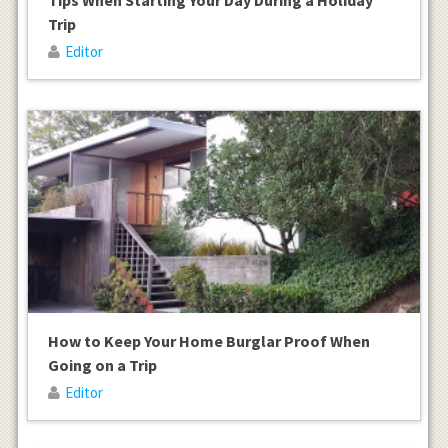
Trip
Editor
How to Keep Your Home Burglar Proof When
Going on a Trip
Editor