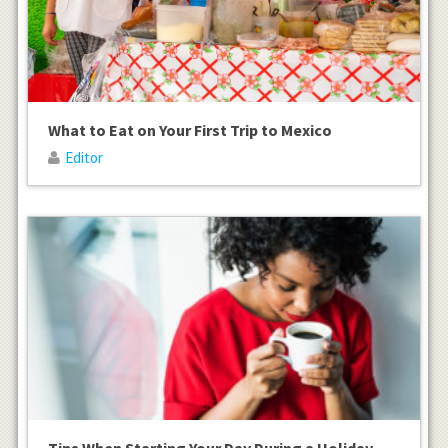
What to Eat on Your First Trip to Mexico
Editor
Tips When Starting Your Day During a Holiday