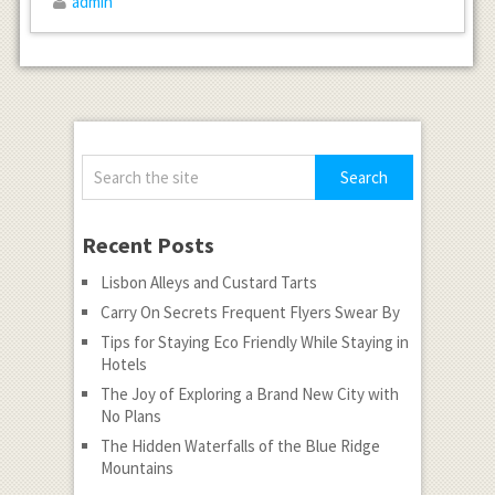
admin
Recent Posts
Lisbon Alleys and Custard Tarts
Carry On Secrets Frequent Flyers Swear By
Tips for Staying Eco Friendly While Staying in
Hotels
The Joy of Exploring a Brand New City with
No Plans
The Hidden Waterfalls of the Blue Ridge
Mountains