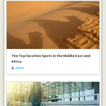
The Top Vacation Spots in the Middle East and
Africa
admin