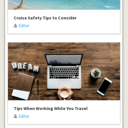
Cruise Safety Tips to Consider
Editor
Tips When Working While You Travel
Editor