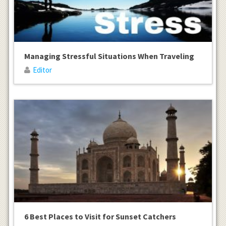
Managing Stressful Situations When Traveling
Editor
6 Best Places to Visit for Sunset Catchers