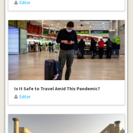
Editor
Is It Safe to Travel Amid This Pandemic?
Editor