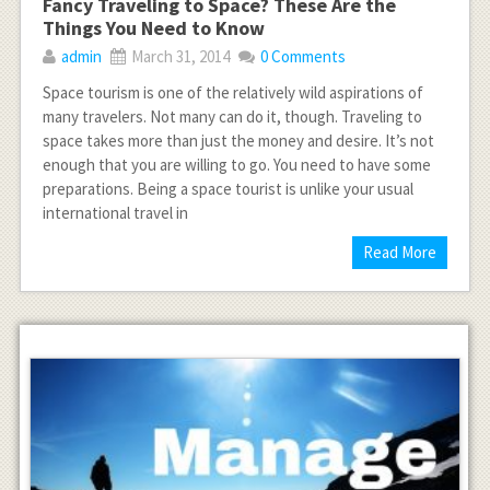
Fancy Traveling to Space? These Are the
Things You Need to Know
admin
March 31, 2014
0 Comments
Space tourism is one of the relatively wild aspirations of
many travelers. Not many can do it, though. Traveling to
space takes more than just the money and desire. It’s not
enough that you are willing to go. You need to have some
preparations. Being a space tourist is unlike your usual
international travel in
Read More