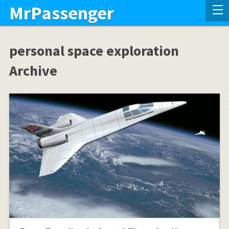
MrPassenger
personal space exploration
Archive