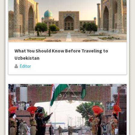
What You Should Know Before Traveling to
Uzbekistan
Editor