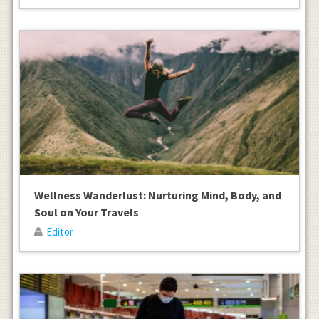
Wellness Wanderlust: Nurturing Mind, Body, and
Soul on Your Travels
Editor