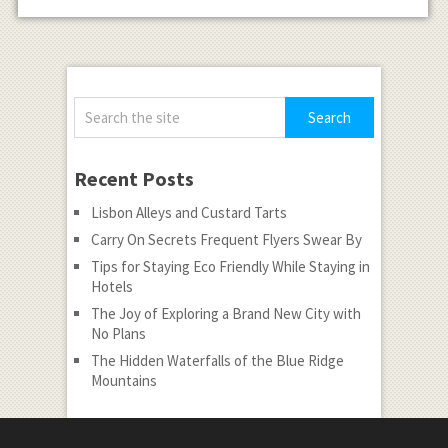
Recent Posts
Lisbon Alleys and Custard Tarts
Carry On Secrets Frequent Flyers Swear By
Tips for Staying Eco Friendly While Staying in
Hotels
The Joy of Exploring a Brand New City with
No Plans
The Hidden Waterfalls of the Blue Ridge
Mountains