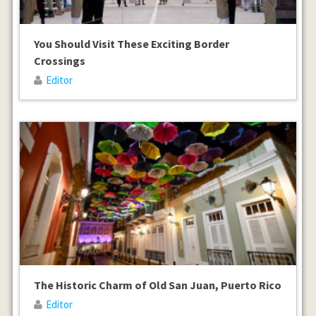
You Should Visit These Exciting Border
Crossings
Editor
The Historic Charm of Old San Juan, Puerto Rico
Editor