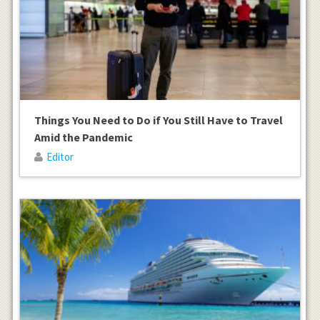
Things You Need to Do if You Still Have to Travel
Amid the Pandemic
Editor