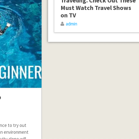
Traveling. Check Out These
Must Watch Travel Shows
on TV
admin
o
nce to try out
 an environment
vity alone will