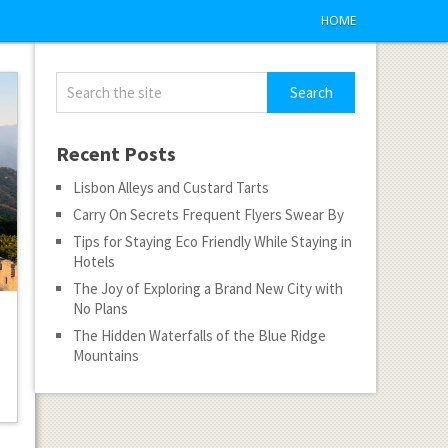
HOME
Recent Posts
Lisbon Alleys and Custard Tarts
Carry On Secrets Frequent Flyers Swear By
Tips for Staying Eco Friendly While Staying in
Hotels
The Joy of Exploring a Brand New City with
No Plans
The Hidden Waterfalls of the Blue Ridge
Mountains