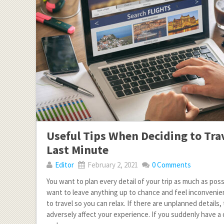
Useful Tips When Deciding to Tra
Last Minute
Editor
February 2, 2021
0 Comments
You want to plan every detail of your trip as much as poss
want to leave anything up to chance and feel inconvenie
to travel so you can relax. If there are unplanned details,
adversely affect your experience. If you suddenly have a 