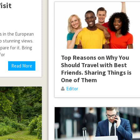
isit
es in the European
to stunning views.
pare for it. Bring
for
Top Reasons on Why You
Should Travel with Best
Read More
Friends. Sharing Things is
One of Them
Editor