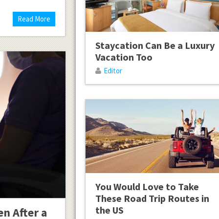
Read More
Staycation Can Be a Luxury
Vacation Too
Editor
You Would Love to Take
These Road Trip Routes in
the US
en After a