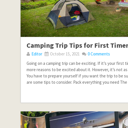
Camping Trip Tips for First Time
Editor
October 15, 2021
0 Comments
Going on a camping trip can be exciting. If it’s your first 
more reasons to be excited about it. However, it’s not as
You have to prepare yourself if you want the trip to be s
are some tips to consider. Pack everything you need The