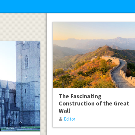
The Fascinating
Construction of the Great
Wall
Editor