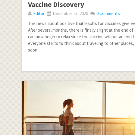
Vaccine Discovery
Editor
December 23, 2020
0 Comments
The news about positive trial results for vaccines give 
After several months, there is finally a light at the end o
can now begin to relax since the vaccine will put an end 
everyone starts to think about traveling to other places,
soon