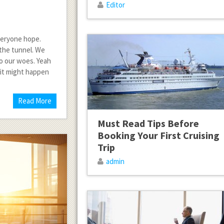
Editor
everyone hope.
f the tunnel. We
to our woes. Yeah
 it might happen
Read More
Must Read Tips Before
Booking Your First Cruising
Trip
admin