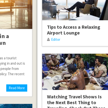
Tips to Access a Relaxing
Airport Lounge
in a
Editor
own
as a tourist
ing in and out is
t people from
olicy. The recent
Read More
Watching Travel Shows Is
the Next Best Thing to