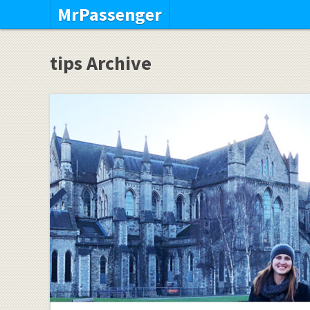
MrPassenger
tips Archive