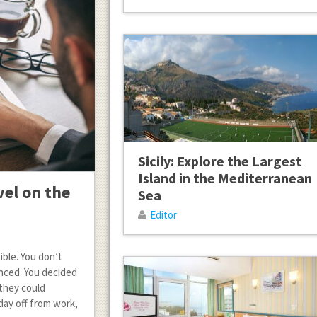
Sicily: Explore the Largest
Island in the Mediterranean
vel on the
Sea
Editor
ible. You don’t
nced. You decided
 they could
day off from work,