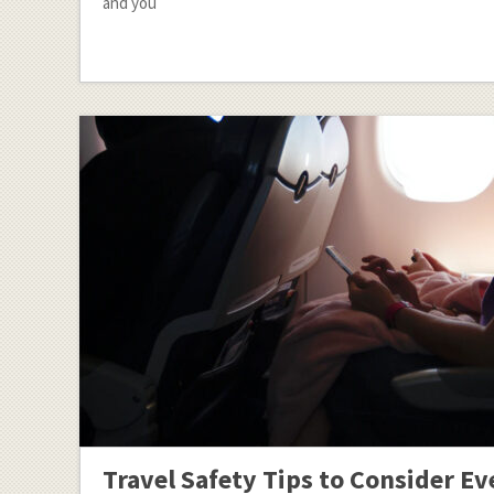
and you
Travel Safety Tips to Consider Ev