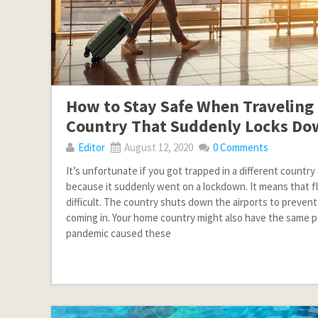
How to Stay Safe When Traveling 
Country That Suddenly Locks D
Editor
August 12, 2020
0 Comments
It’s unfortunate if you got trapped in a different country 
because it suddenly went on a lockdown. It means that fly
difficult. The country shuts down the airports to preven
coming in. Your home country might also have the same p
pandemic caused these