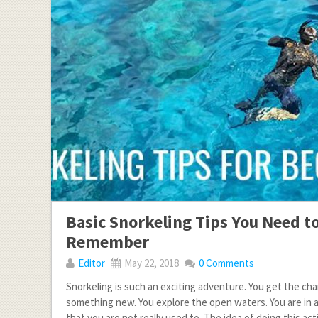
Basic Snorkeling Tips You Need t
Remember
Editor
May 22, 2018
0 Comments
Snorkeling is such an exciting adventure. You get the cha
something new. You explore the open waters. You are in
that you are not really used to. The idea of doing this acti