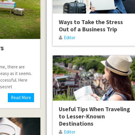
Ways to Take the Stress
Out of a Business Trip
Editor
rs
time, there are
 easy as it seems.
uccessful. Here
 secret
Read More
Useful Tips When Traveling
to Lesser-Known
Destinations
Editor