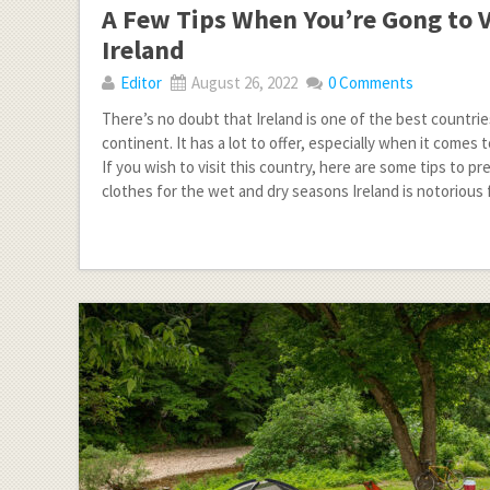
A Few Tips When You’re Gong to V
Ireland
Editor
August 26, 2022
0 Comments
There’s no doubt that Ireland is one of the best countri
continent. It has a lot to offer, especially when it comes 
If you wish to visit this country, here are some tips to pre
clothes for the wet and dry seasons Ireland is notorious 