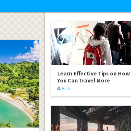
Learn Effective Tips on How
You Can Travel More
Editor