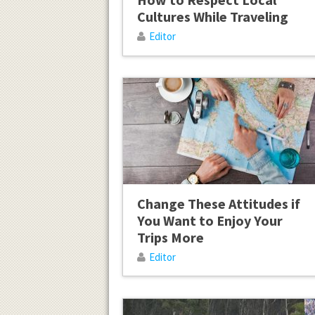
Cultures While Traveling
Editor
Change These Attitudes if
You Want to Enjoy Your
Trips More
Editor