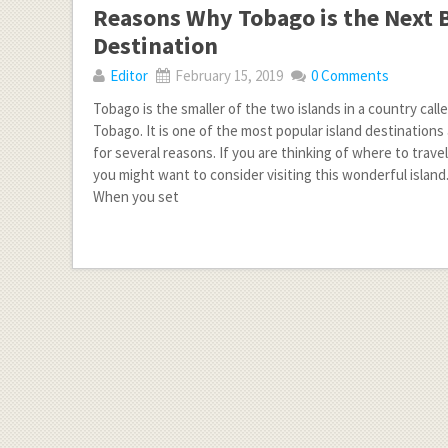
Reasons Why Tobago is the Next B
Destination
Editor
February 15, 2019
0 Comments
Tobago is the smaller of the two islands in a country call
Tobago. It is one of the most popular island destination
for several reasons. If you are thinking of where to travel
you might want to consider visiting this wonderful island
When you set