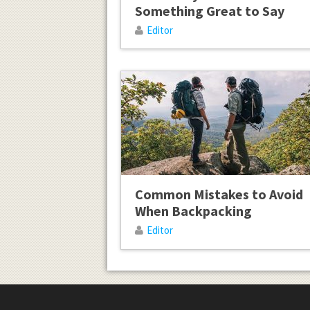
Something Great to Say
Editor
Common Mistakes to Avoid
When Backpacking
Editor