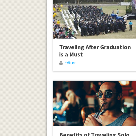
Traveling After Graduation
is a Must
Editor
Benefits of Traveling Solo