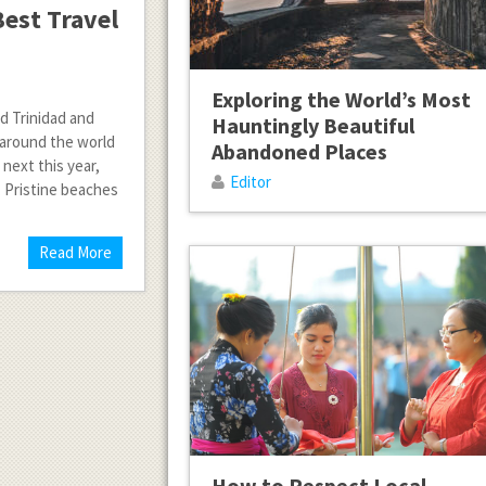
est Travel
Exploring the World’s Most
ed Trinidad and
Hauntingly Beautiful
s around the world
Abandoned Places
 next this year,
Editor
. Pristine beaches
Read More
How to Respect Local