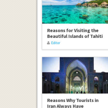
Reasons for Visiting the
Beautiful Islands of Tahiti
Editor
Reasons Why Tourists in
Iran Always Have