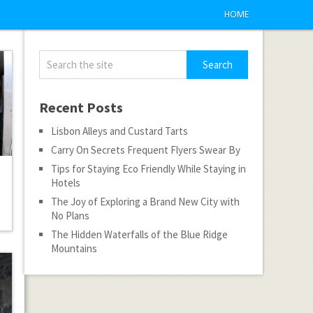
HOME
Recent Posts
Lisbon Alleys and Custard Tarts
Carry On Secrets Frequent Flyers Swear By
Tips for Staying Eco Friendly While Staying in
Hotels
The Joy of Exploring a Brand New City with
No Plans
The Hidden Waterfalls of the Blue Ridge
Mountains