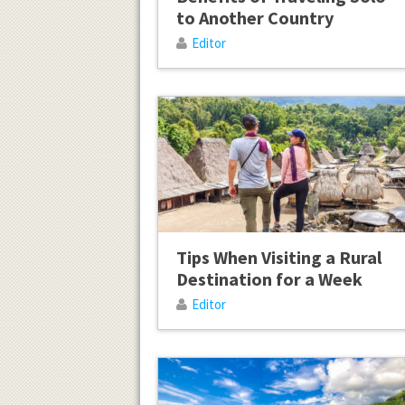
to Another Country
Editor
Tips When Visiting a Rural
Destination for a Week
Editor