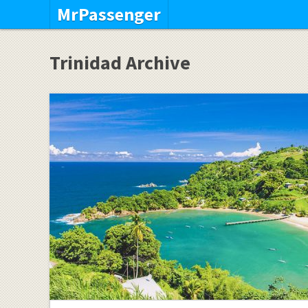
MrPassenger
Trinidad Archive