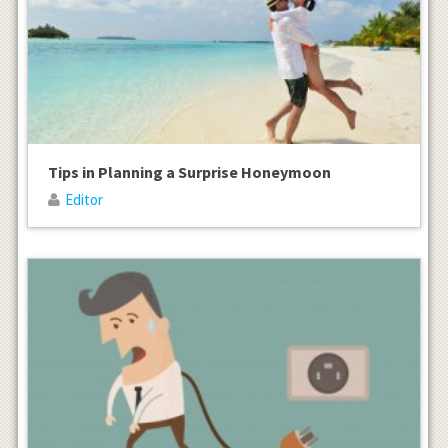
Tips in Planning a Surprise Honeymoon
Editor