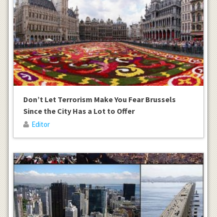
Don’t Let Terrorism Make You Fear Brussels
Since the City Has a Lot to Offer
Editor