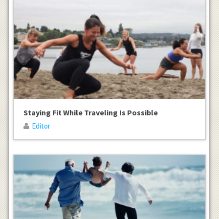
Staying Fit While Traveling Is Possible
Editor