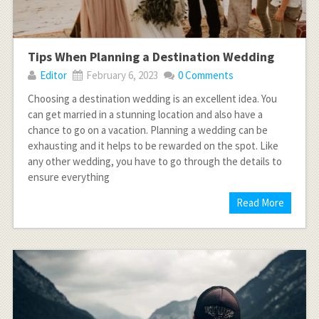
Tips When Planning a Destination Wedding
Editor
February 6, 2023
0 Comments
Choosing a destination wedding is an excellent idea. You
can get married in a stunning location and also have a
chance to go on a vacation. Planning a wedding can be
exhausting and it helps to be rewarded on the spot. Like
any other wedding, you have to go through the details to
ensure everything
Read More