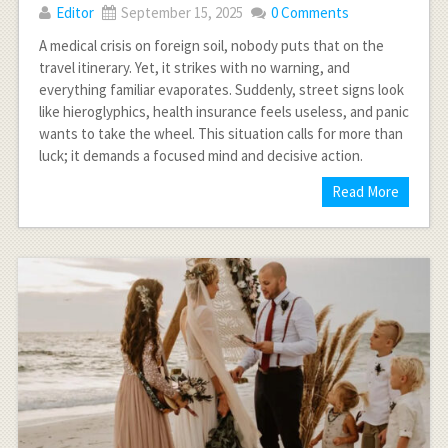
Editor
September 15, 2025
0 Comments
A medical crisis on foreign soil, nobody puts that on the
travel itinerary. Yet, it strikes with no warning, and
everything familiar evaporates. Suddenly, street signs look
like hieroglyphics, health insurance feels useless, and panic
wants to take the wheel. This situation calls for more than
luck; it demands a focused mind and decisive action.
Read More