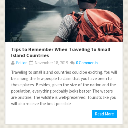
Tips to Remember When Traveling to Small
Island Countries
Editor
November 18, 2019
0 Comments
Traveling to small island countries could be exciting. You will
be among the few people to claim that you have been to
those places. Besides, given the size of the nation and the
population, everything probably looks better. The waters
are pristine. The wildlife is well-preserved. Tourists like you
will also receive the best possible
Read More