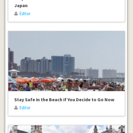
Japan
Editor
Stay Safe in the Beach if You Decide to Go Now
Editor