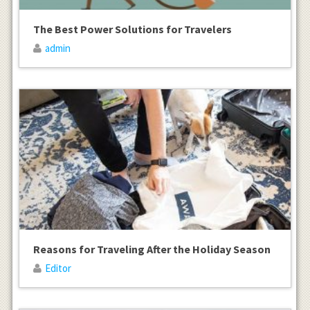
The Best Power Solutions for Travelers
admin
Reasons for Traveling After the Holiday Season
Editor