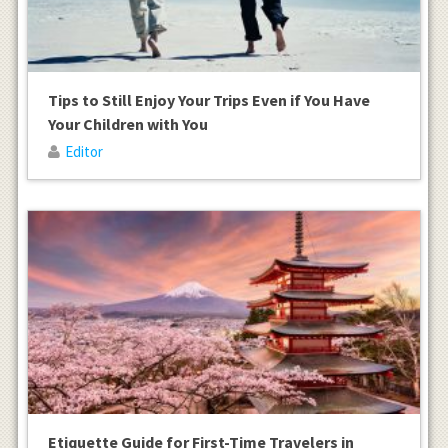
Tips to Still Enjoy Your Trips Even if You Have
Your Children with You
Editor
Etiquette Guide for First-Time Travelers in