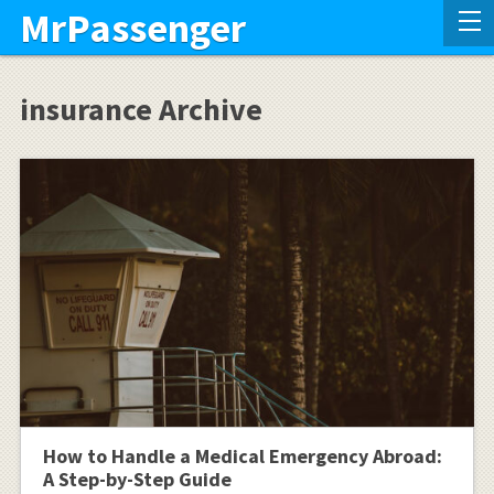
MrPassenger
insurance Archive
How to Handle a Medical Emergency Abroad:
A Step-by-Step Guide