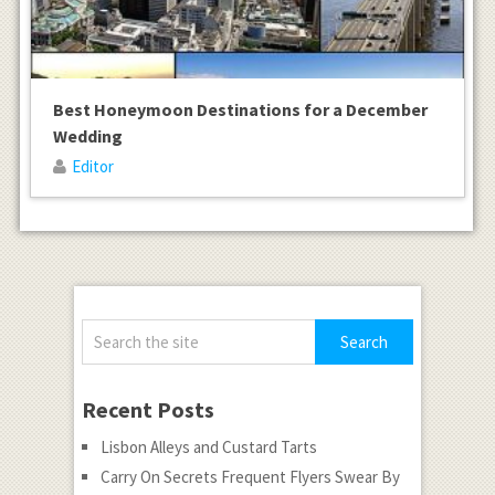
Best Honeymoon Destinations for a December
Wedding
Editor
Recent Posts
Lisbon Alleys and Custard Tarts
Carry On Secrets Frequent Flyers Swear By