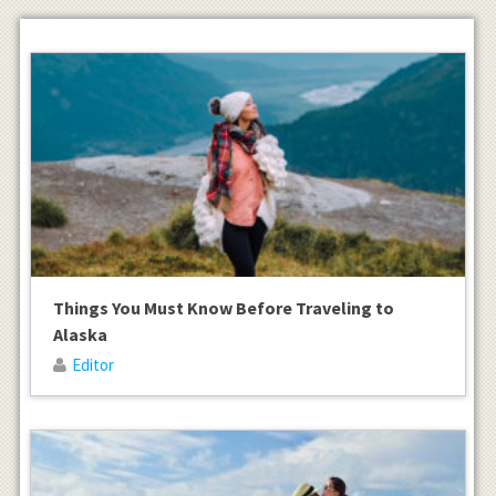
Things You Must Know Before Traveling to
Alaska
Editor