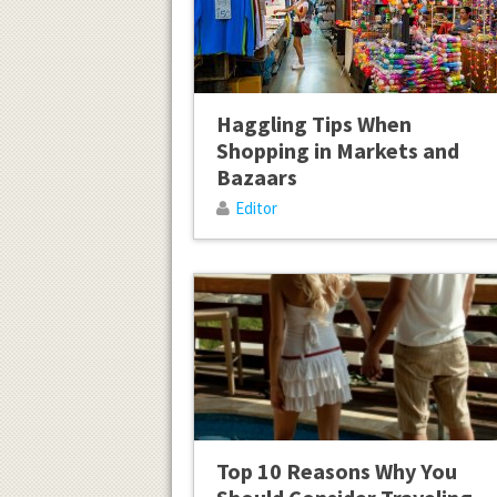
Haggling Tips When
Shopping in Markets and
Bazaars
Editor
Top 10 Reasons Why You