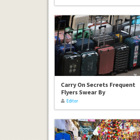
Carry On Secrets Frequent
Flyers Swear By
Editor