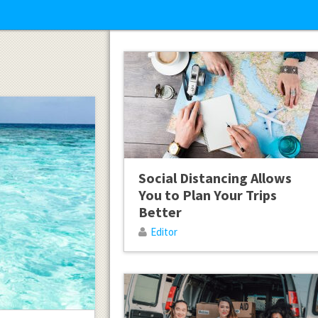
Social Distancing Allows
You to Plan Your Trips
Better
Editor