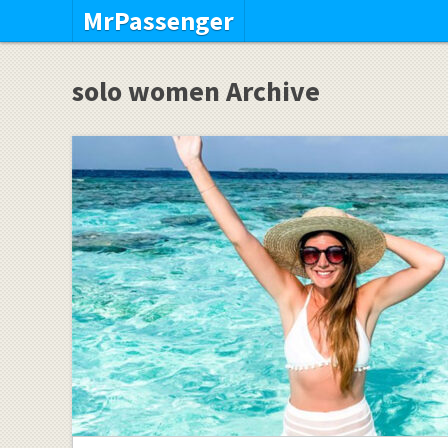
MrPassenger
solo women Archive