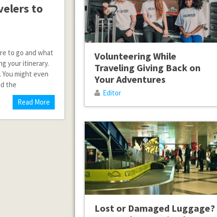
velers to
ere to go and what
Volunteering While
g your itinerary.
Traveling Giving Back on
e. You might even
Your Adventures
nd the
Editor
Read More
Lost or Damaged Luggage?