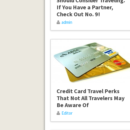
Should Consider Traveling.
If You Have a Partner,
Check Out No. 9!
admin
Credit Card Travel Perks
That Not All Travelers May
Be Aware Of
Editor