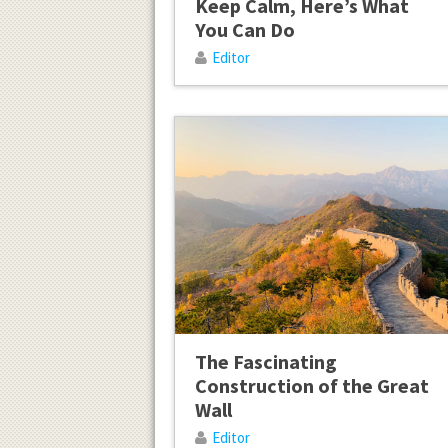
Keep Calm, Here’s What
You Can Do
Editor
The Fascinating
Construction of the Great
Wall
Editor