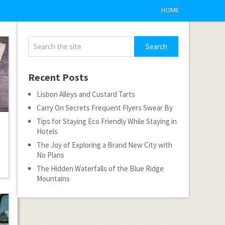
HOME
Recent Posts
Lisbon Alleys and Custard Tarts
Carry On Secrets Frequent Flyers Swear By
Tips for Staying Eco Friendly While Staying in
Hotels
The Joy of Exploring a Brand New City with
No Plans
The Hidden Waterfalls of the Blue Ridge
Mountains