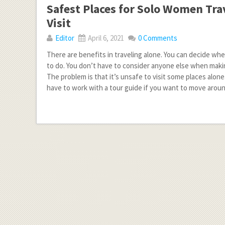
Safest Places for Solo Women Tra
Visit
Editor
April 6, 2021
0 Comments
There are benefits in traveling alone. You can decide wh
to do. You don’t have to consider anyone else when makin
The problem is that it’s unsafe to visit some places alon
have to work with a tour guide if you want to move arou