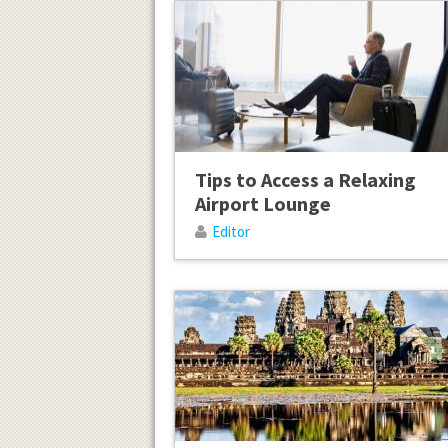
Tips to Access a Relaxing
Airport Lounge
Editor