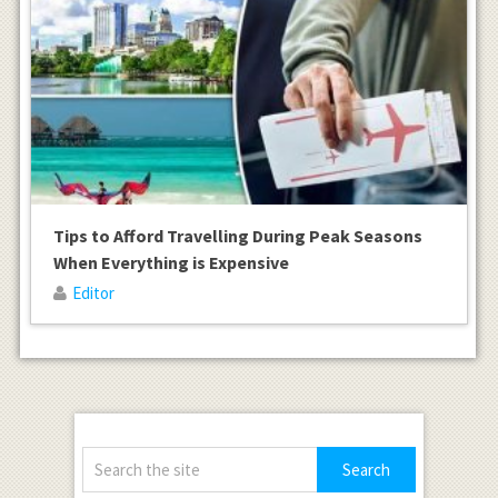
Tips to Afford Travelling During Peak Seasons
When Everything is Expensive
Editor