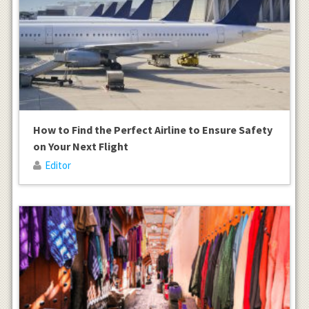
How to Find the Perfect Airline to Ensure Safety
on Your Next Flight
Editor