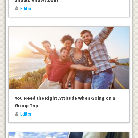
Editor
You Need the Right Attitude When Going on a
Group Trip
Editor