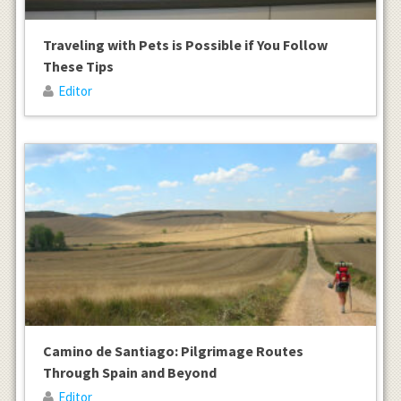
Traveling with Pets is Possible if You Follow
These Tips
Editor
Camino de Santiago: Pilgrimage Routes
Through Spain and Beyond
Editor