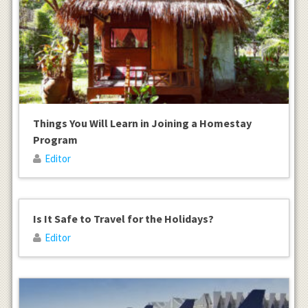
Things You Will Learn in Joining a Homestay
Program
Editor
Is It Safe to Travel for the Holidays?
Editor