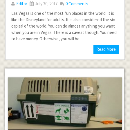
Editor
July 30, 2017
0 Comments
Las Vegas is one of the most fun places in the world. It is
like the Disneyland for adults. It is also considered the sin
capital of the world. You can do almost anything you want
when you are in Vegas. There is a caveat though. You need
to have money. Otherwise, you will be
Read More