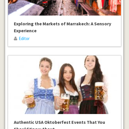
Exploring the Markets of Marrakech: A Sensory
Experience
Editor
Authentic USA Oktoberfest Events That You
Should Know About