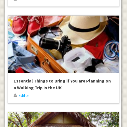
Essential Things to Bring if You are Planning on
a Walking Trip in the UK
Editor