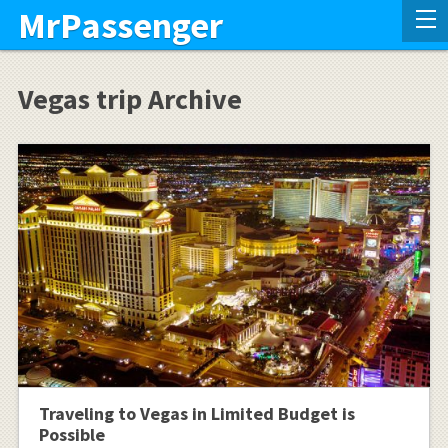
MrPassenger
Vegas trip Archive
Traveling to Vegas in Limited Budget is
Possible