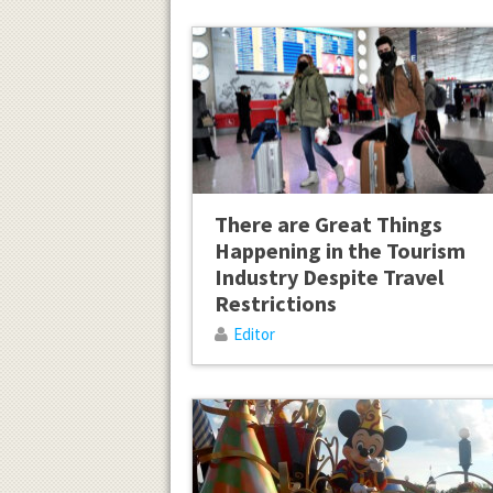
There are Great Things
Happening in the Tourism
Industry Despite Travel
Restrictions
Editor