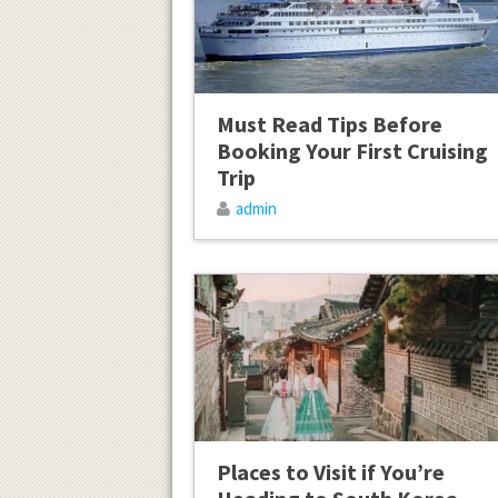
Must Read Tips Before
Booking Your First Cruising
Trip
admin
Places to Visit if You’re