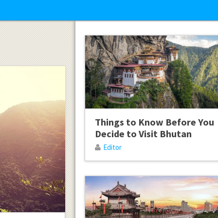
Things to Know Before You
Decide to Visit Bhutan
Editor