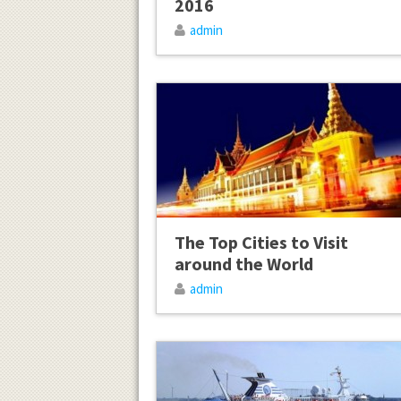
2016
admin
The Top Cities to Visit
around the World
admin