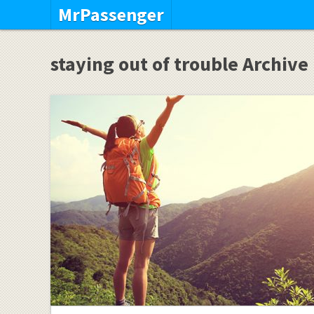
MrPassenger
staying out of trouble Archive