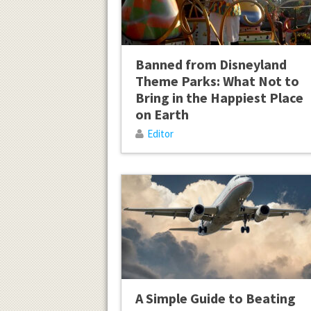
Banned from Disneyland
Theme Parks: What Not to
Bring in the Happiest Place
on Earth
Editor
A Simple Guide to Beating