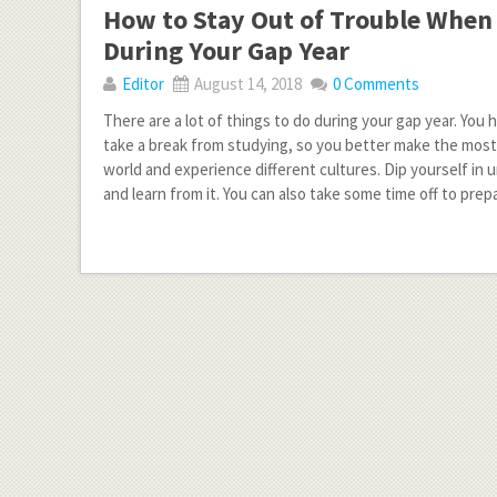
How to Stay Out of Trouble When
During Your Gap Year
Editor
August 14, 2018
0 Comments
There are a lot of things to do during your gap year. You
take a break from studying, so you better make the most o
world and experience different cultures. Dip yourself in 
and learn from it. You can also take some time off to prep