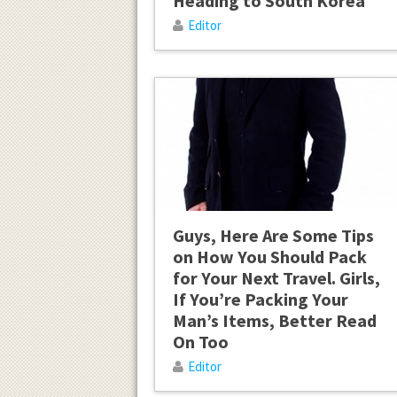
Heading to South Korea
Editor
Guys, Here Are Some Tips
on How You Should Pack
for Your Next Travel. Girls,
If You’re Packing Your
Man’s Items, Better Read
On Too
Editor