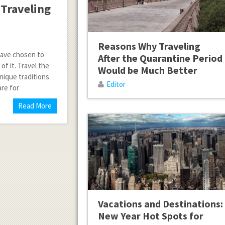
 Traveling
Reasons Why Traveling
 have chosen to
After the Quarantine Period
f it. Travel the
Would be Much Better
unique traditions
Editor
are for
Read More
Vacations and Destinations:
New Year Hot Spots for