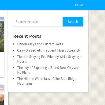
HOME
Recent Posts
Lisbon Alleys and Custard Tarts
Carry On Secrets Frequent Flyers Swear By
Tips for Staying Eco Friendly While Staying in
Hotels
The Joy of Exploring a Brand New City with
No Plans
The Hidden Waterfalls of the Blue Ridge
Mountains